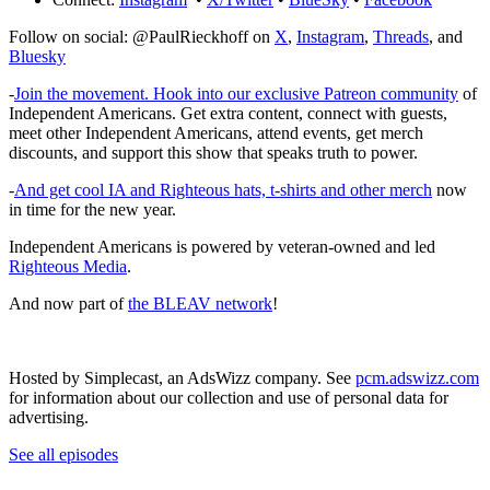
Follow on social: @PaulRieckhoff on
X
,
Instagram
,
Threads
, and
Bluesky
-
Join the movement. Hook into our exclusive Patreon community
of
Independent Americans. Get extra content, connect with guests,
meet other Independent Americans, attend events, get merch
discounts, and support this show that speaks truth to power.
-
And get cool IA and Righteous hats, t-shirts and other merch
now
in time for the new year.
Independent Americans is powered by veteran-owned and led
Righteous Media
.
And now part of
the BLEAV network
!
Hosted by Simplecast, an AdsWizz company. See
pcm.adswizz.com
for information about our collection and use of personal data for
advertising.
See all episodes