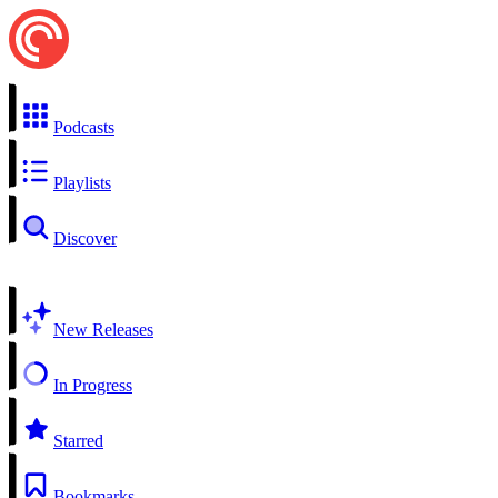
Podcasts
Playlists
Discover
New Releases
In Progress
Starred
Bookmarks