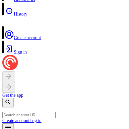
History
Create account
Sign in
Get the app
Create account
Log in