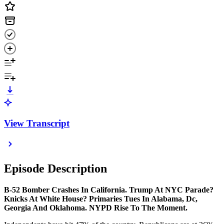
View Transcript
Episode Description
B-52 Bomber Crashes In California. Trump At NYC Parade?
Knicks At White House? Primaries Tues In Alabama, Dc,
Georgia And Oklahoma. NYPD Rise To The Moment.