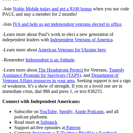
-Join
Noble Mobile today and get a $100 bonus
when you use code
PAUL and stay a member for 2 months!
-Join
IVA and help us get independent veterans elected to office
.
-Learn more about Paul’s work to elect a new generation of
independent leaders with
Independent Veterans of America
.
-Learn more about
American Veterans for Ukraine here
.
-Remember
Independent is an Attitude
.
-Learn more about
The Headstrong Project
for Veterans,
Tragedy
Assistance Program for Survivors (TAPS)
, and
Department of
Veterans Affairs resources in your area
. Seeking support is not a sign
of weakness. It’s a show of strength. If you or a loved one are in
immediate crisis, dial 988 and press 1, or text 838255.
Connect with Independent Americans:
Subscribe on
YouTube
,
Spotify
,
Apple Podcasts
, and all
podcast platforms
Read more at
Substack
Support ad-free episodes at
Patreon
Connect:
Instagram
•
X/Twitter
•
BlueSky
•
Facebook