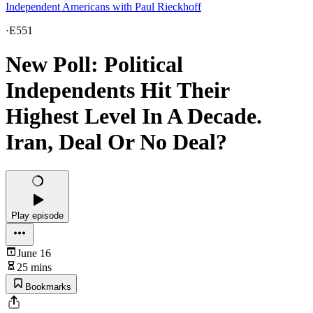
Independent Americans with Paul Rieckhoff
·
E551
New Poll: Political
Independents Hit Their
Highest Level In A Decade.
Iran, Deal Or No Deal?
Play episode
June 16
25 mins
Bookmarks