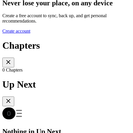
Never lose your place, on any device
Create a free account to sync, back up, and get personal
recommendations.
Create account
Chapters
0 Chapters
Up Next
Nothing in Up Next