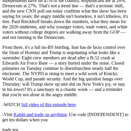
Independents have hit 47% of the country. Republicans are at 26%.
Democrats at 27%. That's not a trend line — that's a tectonic shift,
and the new CNN poll out today confirms what this show has been
saying for years: the angry middle isn't homeless, it isn't tribeless, it's
free. Paul Rieckhoff breaks down the numbers, what they mean for
the 2026 midterms, and why younger voters, male voters, and white
voters without college degrees are walking away from the GOP —
and not running to the Democrats.
From there, it's a full no-BS briefing. Iran has de facto control over
the Strait of Hormuz and Trump is negotiating what looks like a
surrender. Eight crew members are dead after a B-52 crash at
Edwards Air Force Base — a story buried under the noise. Closed
primaries on Tuesday continue to disenfranchise nearly half the
electorate. The NYPD is rising to meet a wild week of Knicks,
World Cup, and parade security. And the big question hangs over
Thursday: will Trump show up and shit on New York's joy, or stay
in his tower? It's a sanctuary in a chaotic week — and a reminder
that you're not alone in the angry middle.
-WATCH
full video of this episode here
.
-Visit
Kalshi and trade on anything
. Use code [INDEPENDENT] to
get ten dollars when you
trade ten.