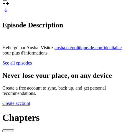
Episode Description
Hébergé par Ausha. Visitez
ausha.co/politique-de-confidentialite
pour plus d'informations.
See all episodes
Never lose your place, on any device
Create a free account to sync, back up, and get personal
recommendations.
Create account
Chapters