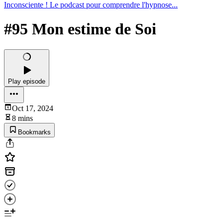
Inconsciente ! Le podcast pour comprendre l'hypnose...
#95 Mon estime de Soi
Play episode
Oct 17, 2024
8 mins
Bookmarks