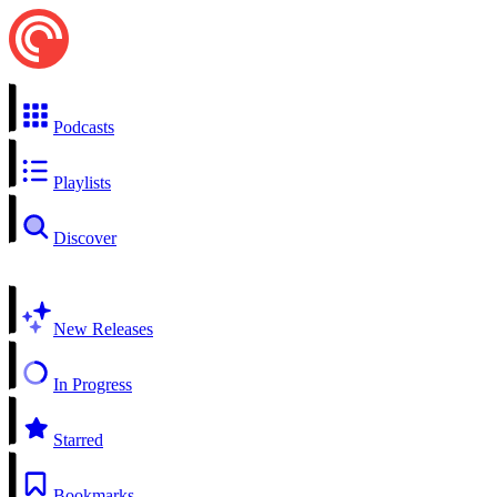
Podcasts
Playlists
Discover
New Releases
In Progress
Starred
Bookmarks