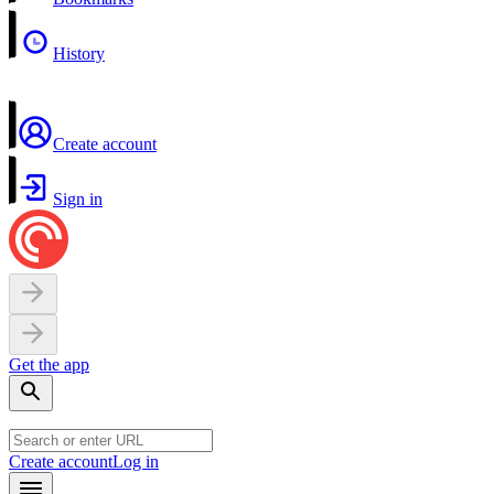
History
Create account
Sign in
Get the app
Create account
Log in