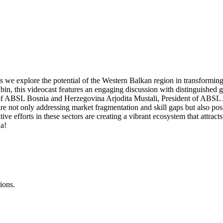
 explore the potential of the Western Balkan region in transforming
n, this videocast features an engaging discussion with distinguished 
 ABSL Bosnia and Herzegovina Arjodita Mustali, President of ABSL Alb
ot only addressing market fragmentation and skill gaps but also posi
tive efforts in these sectors are creating a vibrant ecosystem that attra
na!
ions.