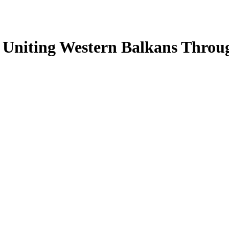
: Uniting Western Balkans Thro