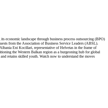
 its economic landscape through business process outsourcing (BPO)
guests from the Association of Business Service Leaders (ABSL).
ania Eni Kocillari, representative of Helvetas in the frame of
tioning the Western Balkan region as a burgeoning hub for global
cts and retains skilled youth. Watch now to understand the moves