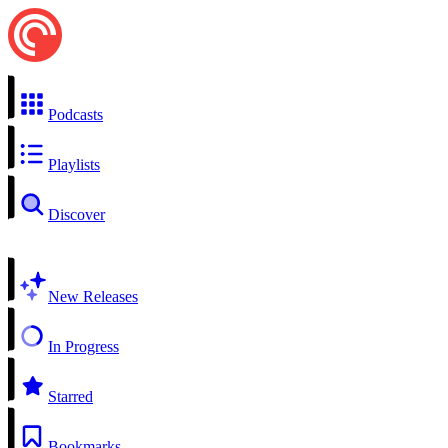
Podcasts
Playlists
Discover
New Releases
In Progress
Starred
Bookmarks