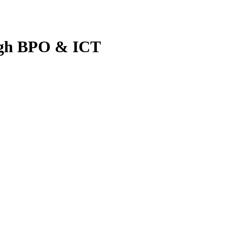
ugh BPO & ICT