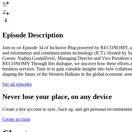
Episode Description
Join us on Episode 34 of Inclusive Plug powered by RECONOMY, as we
and information and communications technology (ICT). Hosted by Sabi
Guests: Nadina Gradaščević, Managing Director and Vice President of
RECONOMY Through this dialogue, we uncover how these efforts are n
business services. Tune in to gain valuable insights into how collabora
shaping the future of the Western Balkans in the global economic are
See all episodes
Never lose your place, on any device
Create a free account to sync, back up, and get personal recommendat
Create account