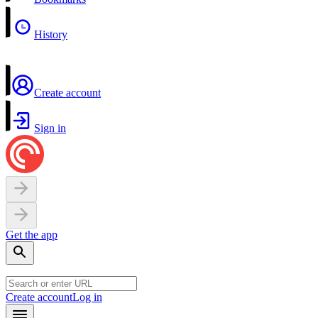
History
Create account
Sign in
Get the app
Create account
Log in