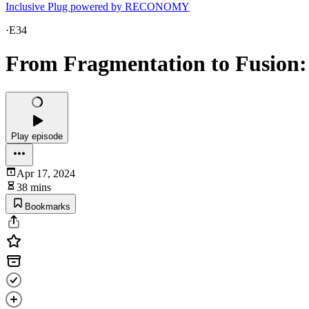
Inclusive Plug powered by RECONOMY
·
E34
From Fragmentation to Fusion
Play episode
Apr 17, 2024
38 mins
Bookmarks