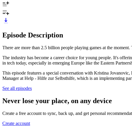
Episode Description
There are more than 2.5 billion people playing games at the moment. Th
The industry has become a career choice for young people. It's offeri
in tech today, especially in emerging Europe like the Eastern Partner
This episode features a special conversation with Kristina Jovanovi
Manager at Help - Hilfe zur Selbsthilfe, which is an implementing 
See all episodes
Never lose your place, on any device
Create a free account to sync, back up, and get personal recommendat
Create account