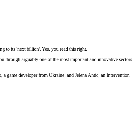
o its 'next billion'. Yes, you read this right.
 you through arguably one of the most important and innovative sectors
, a game developer from Ukraine; and Jelena Antic, an Intervention