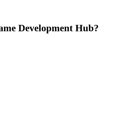
Game Development Hub?