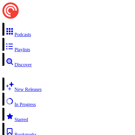
Podcasts
Playlists
Discover
New Releases
In Progress
Starred
Bookmarks