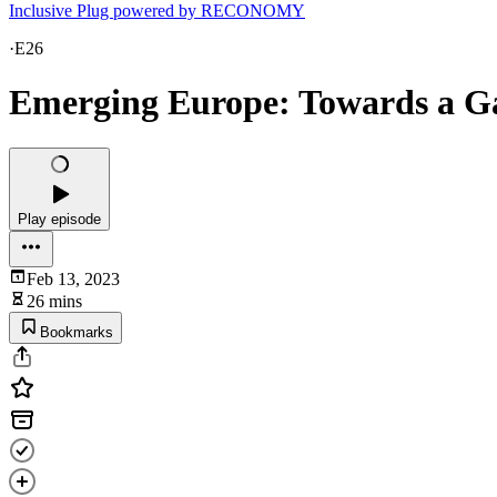
Inclusive Plug powered by RECONOMY
·
E26
Emerging Europe: Towards a 
Play episode
Feb 13, 2023
26 mins
Bookmarks