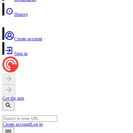
History
Create account
Sign in
Get the app
Create account
Log in