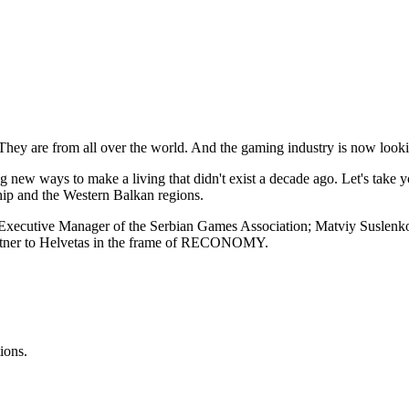
ey are from all over the world. And the gaming industry is now looking t
ng new ways to make a living that didn't exist a decade ago. Let's take
ship and the Western Balkan regions.
c, Executive Manager of the Serbian Games Association; Matviy Suslenko
partner to Helvetas in the frame of RECONOMY.
ions.