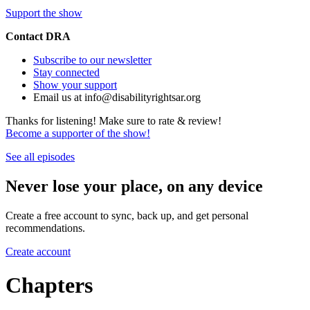
Support the show
Contact DRA
Subscribe to our newsletter
Stay connected
Show your support
Email us at info@disabilityrightsar.org
Thanks for listening! Make sure to rate & review!
Become a supporter of the show!
See all episodes
Never lose your place, on any device
Create a free account to sync, back up, and get personal
recommendations.
Create account
Chapters