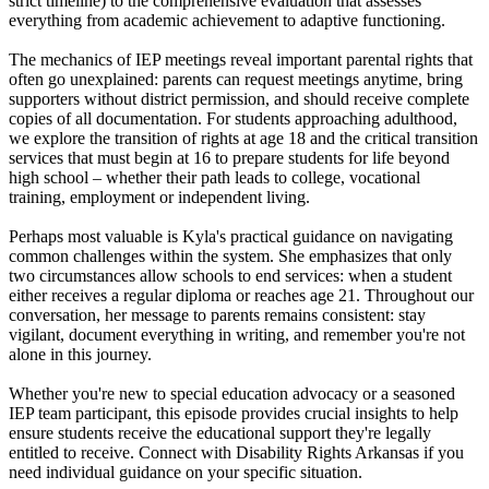
strict timeline) to the comprehensive evaluation that assesses
everything from academic achievement to adaptive functioning.
The mechanics of IEP meetings reveal important parental rights that
often go unexplained: parents can request meetings anytime, bring
supporters without district permission, and should receive complete
copies of all documentation. For students approaching adulthood,
we explore the transition of rights at age 18 and the critical transition
services that must begin at 16 to prepare students for life beyond
high school – whether their path leads to college, vocational
training, employment or independent living.
Perhaps most valuable is Kyla's practical guidance on navigating
common challenges within the system. She emphasizes that only
two circumstances allow schools to end services: when a student
either receives a regular diploma or reaches age 21. Throughout our
conversation, her message to parents remains consistent: stay
vigilant, document everything in writing, and remember you're not
alone in this journey.
Whether you're new to special education advocacy or a seasoned
IEP team participant, this episode provides crucial insights to help
ensure students receive the educational support they're legally
entitled to receive. Connect with Disability Rights Arkansas if you
need individual guidance on your specific situation.