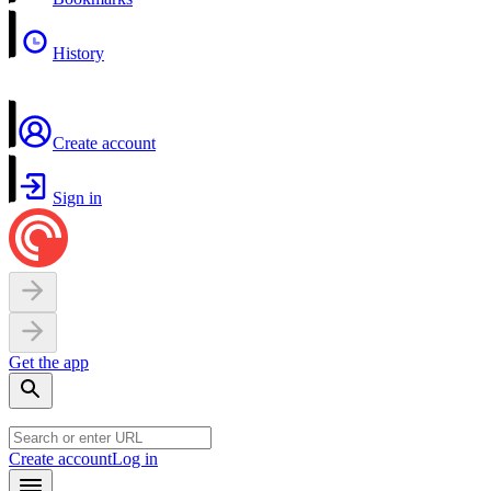
History
Create account
Sign in
Get the app
Create account
Log in