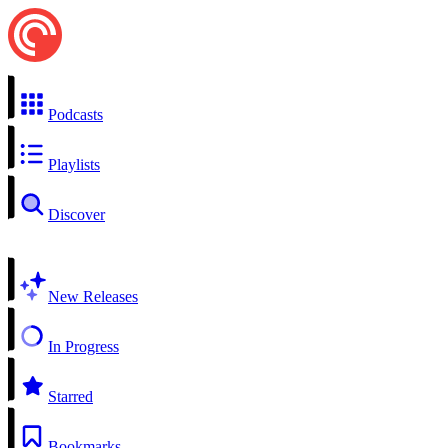
Podcasts
Playlists
Discover
New Releases
In Progress
Starred
Bookmarks