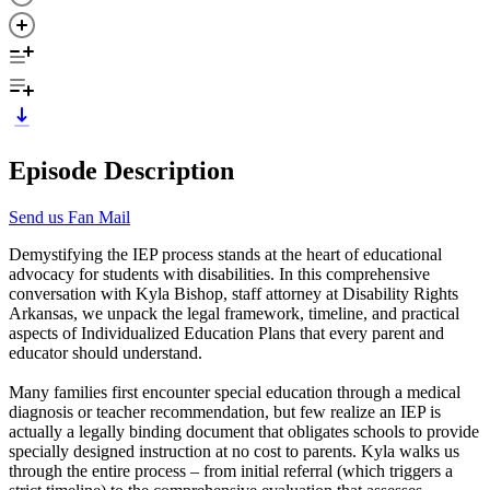
Episode Description
Send us Fan Mail
Demystifying the IEP process stands at the heart of educational
advocacy for students with disabilities. In this comprehensive
conversation with Kyla Bishop, staff attorney at Disability Rights
Arkansas, we unpack the legal framework, timeline, and practical
aspects of Individualized Education Plans that every parent and
educator should understand.
Many families first encounter special education through a medical
diagnosis or teacher recommendation, but few realize an IEP is
actually a legally binding document that obligates schools to provide
specially designed instruction at no cost to parents. Kyla walks us
through the entire process – from initial referral (which triggers a