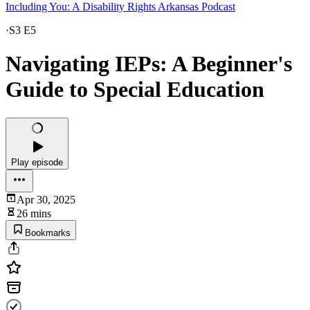
Including You: A Disability Rights Arkansas Podcast
·
S3 E5
Navigating IEPs: A Beginner's
Guide to Special Education
Play episode
Apr 30, 2025
26 mins
Bookmarks