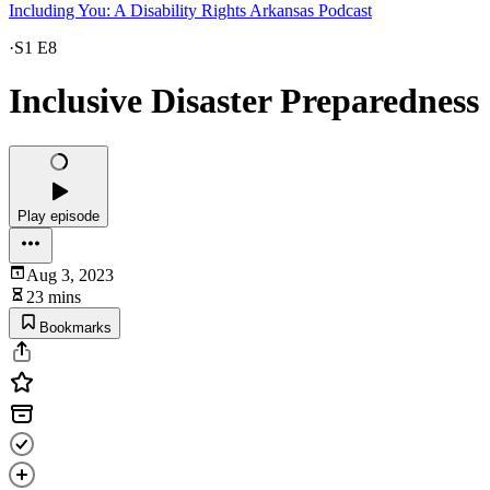
Including You: A Disability Rights Arkansas Podcast
·
S1 E8
Inclusive Disaster Preparedness
Play episode
Aug 3, 2023
23 mins
Bookmarks