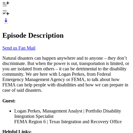
Episode Description
Send us Fan Mail
Natural disasters can happen anywhere and to anyone – they don’t
discriminate. But when the power is out, transportation is limited, or
you are isolated from others – it can be detrimental to the disability
community. We are here with Logan Perkes, from Federal
Emergency Management Agency or FEMA, to talk about how
FEMA can help people with disabilities and how we can prepare in
case of said disasters.
Guest:
Logan Perkes, Management Analyst | Portfolio Disability
Integration Specialist
FEMA Region 6 | Texas Integration and Recovery Office
Helpful Links: