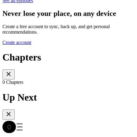
See all episodes
Never lose your place, on any device
Create a free account to sync, back up, and get personal
recommendations.
Create account
Chapters
0 Chapters
Up Next