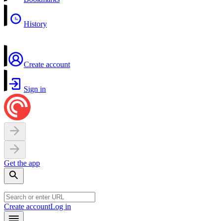
History
Create account
Sign in
Get the app
Create account
Log in