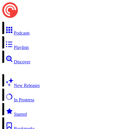
Podcasts
Playlists
Discover
New Releases
In Progress
Starred
Bookmarks