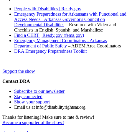
People with Disabilities | Ready.gov
Emergency Preparedness for Arkansans with Functional and
Access Needs - Arkansas Governor's Council on
Developmental Disabilities
– Resource with Video and
Checklists in English, Spanish, and Marshallese
Find a CERT | Ready.gov (fema.gov)
Emergency Management Coordinators - Arkansas
Department of Public Safety
– ADEM Area Coordinators
DRA Emergency Preparedness Toolkit
Support the show
Contact DRA
Subscribe to our newsletter
Stay connected
Show your support
Email us at info@disabilityrightsar.org
Thanks for listening! Make sure to rate & review!
Become a supporter of the show!