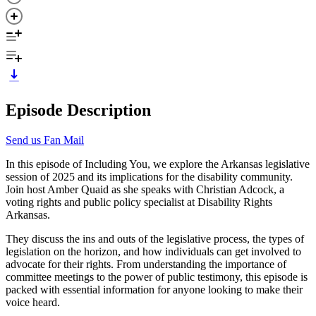
Episode Description
Send us Fan Mail
In this episode of Including You, we explore the Arkansas legislative
session of 2025 and its implications for the disability community.
Join host Amber Quaid as she speaks with Christian Adcock, a
voting rights and public policy specialist at Disability Rights
Arkansas.
They discuss the ins and outs of the legislative process, the types of
legislation on the horizon, and how individuals can get involved to
advocate for their rights. From understanding the importance of
committee meetings to the power of public testimony, this episode is
packed with essential information for anyone looking to make their
voice heard.