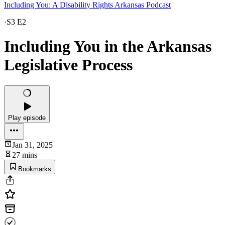
Including You: A Disability Rights Arkansas Podcast
·
S3 E2
Including You in the Arkansas
Legislative Process
Play episode
Jan 31, 2025
27 mins
Bookmarks