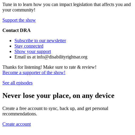
Tune in to learn how you can impact legislation that affects you and
your community!
Support the show
Contact DRA
Subscribe to our newsletter
Stay connected
Show your support
Email us at info@disabilityrightsar.org
Thanks for listening! Make sure to rate & review!
Become a supporter of the show!
See all episodes
Never lose your place, on any device
Create a free account to sync, back up, and get personal
recommendations.
Create account