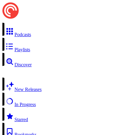
Podcasts
Playlists
Discover
New Releases
In Progress
Starred
Bookmarks