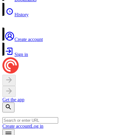
History
Create account
Sign in
Get the app
Create account
Log in