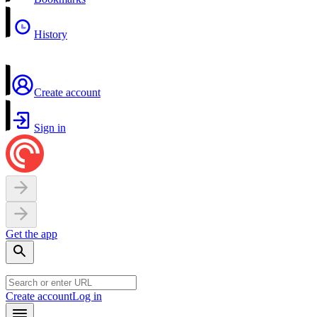
History
Create account
Sign in
Get the app
Create account
Log in