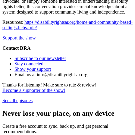
advocate, or simply someone interested in understanding disability
rights better, this conversation provides crucial knowledge about a
system designed to support community living and independence.
Resources:
https://disabilityrightsar.org/home-and-community-based-
settings-hcbs-rule/
Support the show
Contact DRA
Subscribe to our newsletter
Stay connected
Show your support
Email us at info@disabilityrightsar.org
Thanks for listening! Make sure to rate & review!
Become a supporter of the show!
See all episodes
Never lose your place, on any device
Create a free account to sync, back up, and get personal
recommendations.