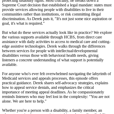
protecting disability rights. Most crucially, he breaks down a
Supreme Court decision that established a legal mandate: states must
provide services allowing people with disabilities to live in their
communities rather than institutions, or risk committing illegal
discrimination. As Derek puts it, "It's not just some nice aspiration or
goal, it's what is required."
But what do these services actually look like in practice? We explore
the various supports available through HCBS, from direct care
assistance with daily activities to access to medical care and cutting-
edge assistive technologies. Derek walks through the differences
between services for people with intellectual/developmental
disabilities versus those with behavioral health needs, giving
listeners a concrete understanding of what support is potentially
available.
For anyone who's ever felt overwhelmed navigating the labyrinth of
Medicaid services and appeals processes, this episode offers
practical guidance. Derek shares self-advocacy strategies, explains
how to appeal service denials, and emphasizes the critical
importance of meeting appeal deadlines. As he compassionately
reminds listeners who may feel lost in the complexity: "You are not
alone. We are here to help."
Whether you're a person with a disability, a family member, an