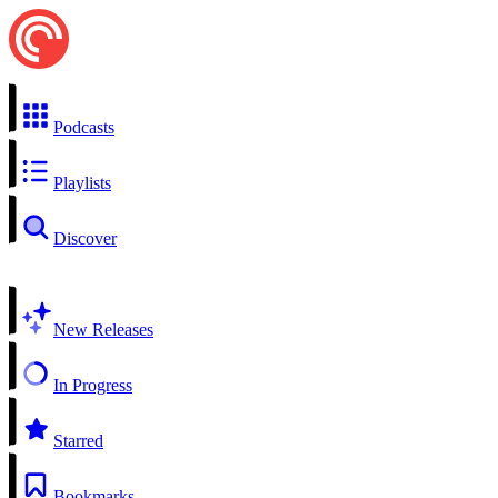
Podcasts
Playlists
Discover
New Releases
In Progress
Starred
Bookmarks