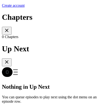
Create account
Chapters
0 Chapters
Up Next
Nothing in Up Next
You can queue episodes to play next using the dot menu on an
episode row.