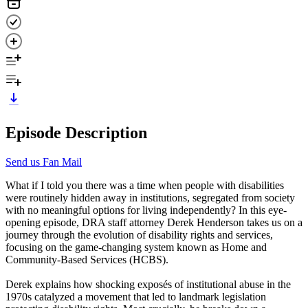
Episode Description
Send us Fan Mail
What if I told you there was a time when people with disabilities
were routinely hidden away in institutions, segregated from society
with no meaningful options for living independently? In this eye-
opening episode, DRA staff attorney Derek Henderson takes us on a
journey through the evolution of disability rights and services,
focusing on the game-changing system known as Home and
Community-Based Services (HCBS).
Derek explains how shocking exposés of institutional abuse in the
1970s catalyzed a movement that led to landmark legislation