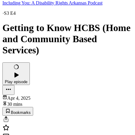
Including You: A Disability Rights Arkansas Podcast
·
S3 E4
Getting to Know HCBS (Home
and Community Based
Services)
Play episode
Apr 4, 2025
30 mins
Bookmarks