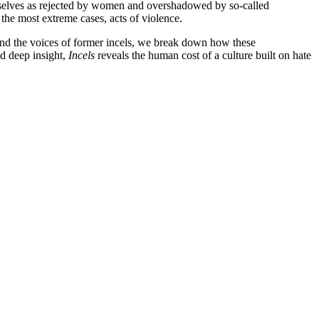
hemselves as rejected by women and overshadowed by so-called
 the most extreme cases, acts of violence.
s, and the voices of former incels, we break down how these
nd deep insight,
Incels
reveals the human cost of a culture built on hate