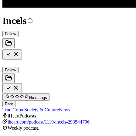
Incels
Follow
Follow
No ratings
Rate
True Crime
Society & Culture
News
iHeartPodcasts
iheart.com/podcast/1119-incels-293544796
Weekly podcast.