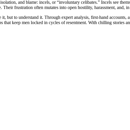
isolation, and blame: incels, or “involuntary celibates.” Incels see t
Their frustration often mutates into open hostility, harassment, and, in
ze it, but to understand it. Through expert analysis, first-hand account
 that keep men locked in cycles of resentment. With chilling stories a