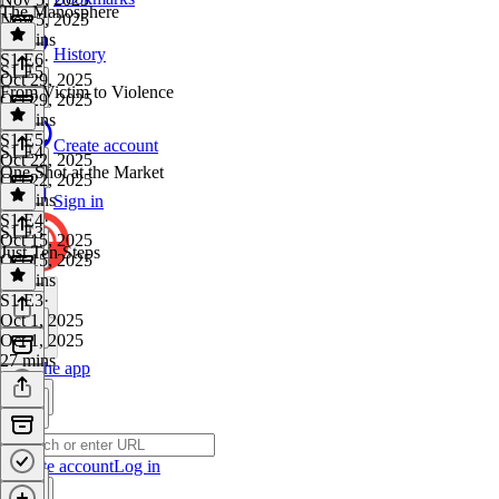
The Manosphere
Nov 5, 2025
35 mins
History
S1 E6
·
S1 E5
Oct 29, 2025
From Victim to Violence
Oct 29, 2025
29 mins
S1 E5
·
Create account
S1 E4
Oct 22, 2025
One Shot at the Market
Oct 22, 2025
29 mins
Sign in
S1 E4
·
S1 E3
Oct 15, 2025
Just Ten Steps
Oct 15, 2025
34 mins
S1 E3
·
Oct 1, 2025
Oct 1, 2025
27 mins
Get the app
Create account
Log in