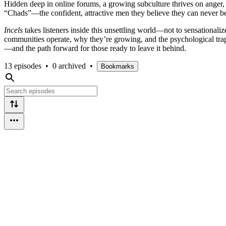
Hidden deep in online forums, a growing subculture thrives on anger, 
“Chads”—the confident, attractive men they believe they can never be. 
Incels
takes listeners inside this unsettling world—not to sensationali
communities operate, why they’re growing, and the psychological traps
—and the path forward for those ready to leave it behind.
13 episodes
•
0 archived
•
Bookmarks