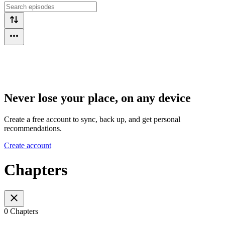
Never lose your place, on any device
Create a free account to sync, back up, and get personal
recommendations.
Create account
Chapters
0 Chapters