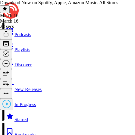
Download Now on Spotify, Apple, Amazon Music. All Stores
March 16
March 16
28 secs
Podcasts
Playlists
Discover
New Releases
In Progress
Starred
Bookmarks