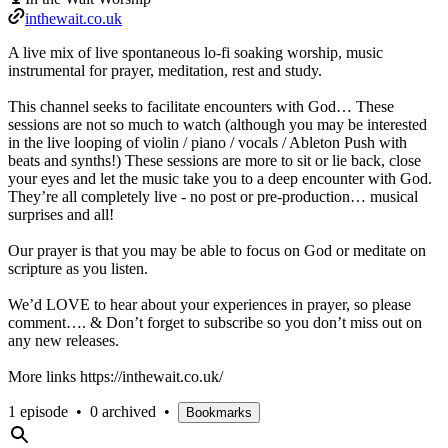
inthewait.co.uk
A live mix of live spontaneous lo-fi soaking worship, music
instrumental for prayer, meditation, rest and study.
This channel seeks to facilitate encounters with God… These
sessions are not so much to watch (although you may be interested
in the live looping of violin / piano / vocals / Ableton Push with
beats and synths!) These sessions are more to sit or lie back, close
your eyes and let the music take you to a deep encounter with God.
They’re all completely live - no post or pre-production… musical
surprises and all!
Our prayer is that you may be able to focus on God or meditate on
scripture as you listen.
We’d LOVE to hear about your experiences in prayer, so please
comment…. & Don’t forget to subscribe so you don’t miss out on
any new releases.
More links https://inthewait.co.uk/
1 episode
•
0 archived
•
Bookmarks