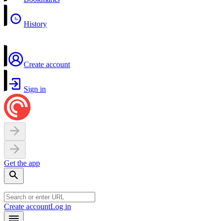
History
Create account
Sign in
Get the app
Create account
Log in