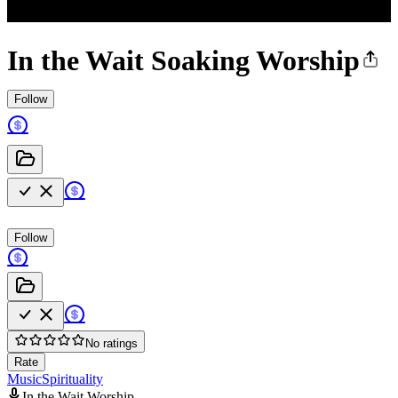
In the Wait Soaking Worship
Follow
Follow
No ratings
Rate
Music
Spirituality
In the Wait Worship