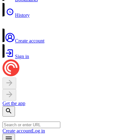
History
Create account
Sign in
Get the app
Create account
Log in