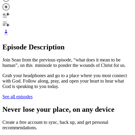
Episode Description
Join Sean from the previous episode, “what does it mean to be
human”, on this minisode to ponder the wounds of Christ for us.
Grab your headphones and go to a place where you most connect
with God. Follow along, pray, and open your heart to hear what
God is speaking to you today.
See all episodes
Never lose your place, on any device
Create a free account to sync, back up, and get personal
recommendations.