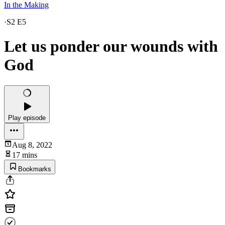
In the Making
·
S2 E5
Let us ponder our wounds with
God
Play episode
Aug 8, 2022
17 mins
Bookmarks