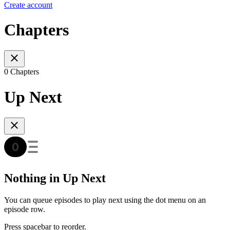
Create account
Chapters
0 Chapters
Up Next
Nothing in Up Next
You can queue episodes to play next using the dot menu on an
episode row.
Press spacebar to reorder.