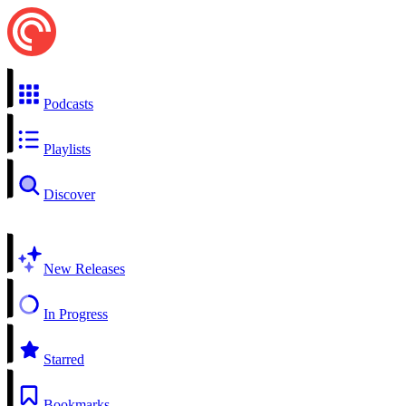
Podcasts
Playlists
Discover
New Releases
In Progress
Starred
Bookmarks