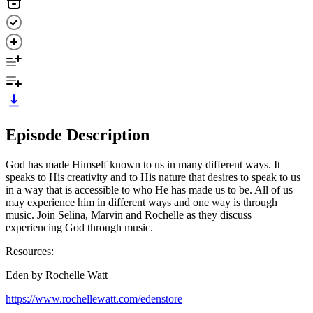
Episode Description
God has made Himself known to us in many different ways. It
speaks to His creativity and to His nature that desires to speak to us
in a way that is accessible to who He has made us to be. All of us
may experience him in different ways and one way is through
music. Join Selina, Marvin and Rochelle as they discuss
experiencing God through music.
Resources:
Eden by Rochelle Watt
https://www.rochellewatt.com/edenstore