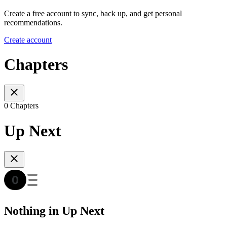
Create a free account to sync, back up, and get personal
recommendations.
Create account
Chapters
0 Chapters
Up Next
Nothing in Up Next