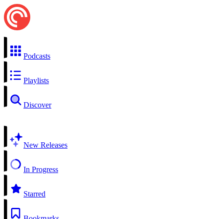
Podcasts
Playlists
Discover
New Releases
In Progress
Starred
Bookmarks