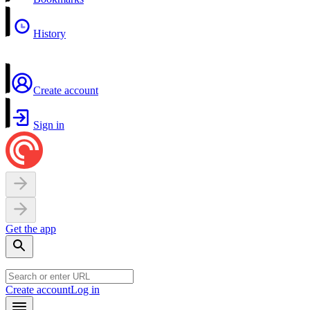
History
Create account
Sign in
Get the app
Create account
Log in