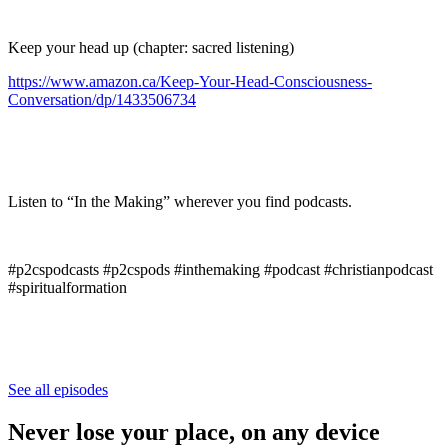
Keep your head up (chapter: sacred listening)
https://www.amazon.ca/Keep-Your-Head-Consciousness-
Conversation/dp/1433506734
Listen to “In the Making” wherever you find podcasts.
#p2cspodcasts #p2cspods #inthemaking #podcast #christianpodcast
#spiritualformation
See all episodes
Never lose your place, on any device