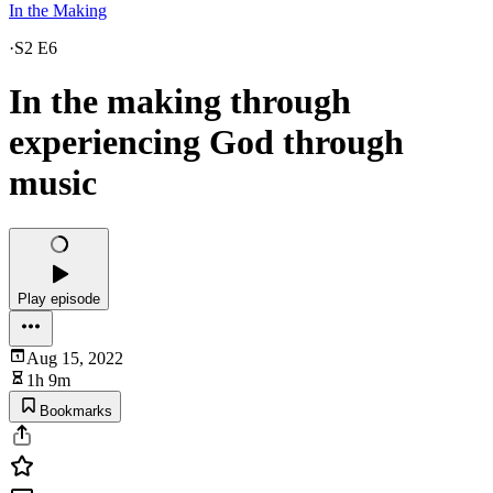
In the Making
·
S2 E6
In the making through
experiencing God through
music
Play episode
Aug 15, 2022
1h 9m
Bookmarks