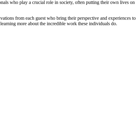
ionals who play a crucial role in society, often putting their own lives o
otivations from each guest who bring their perspective and experiences
d learning more about the incredible work these individuals do.