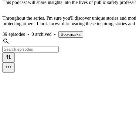
This podcast will share insights into the lives of public safety profess
Throughout the series, I'm sure you'll discover unique stories and m
protecting others. I look forward to hearing these inspiring stories an
39 episodes
•
0 archived
•
Bookmarks