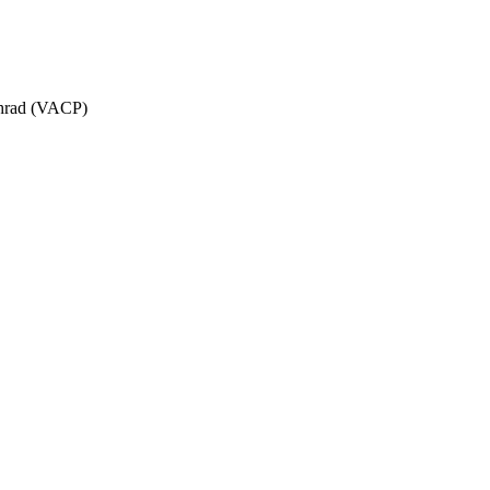
Schrad (VACP)