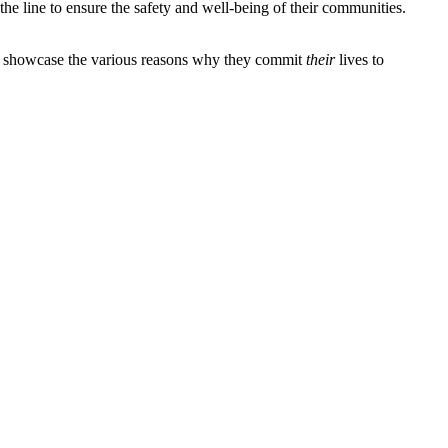
n the line to ensure the safety and well-being of their communities.
 to showcase the various reasons why they commit
their
lives to