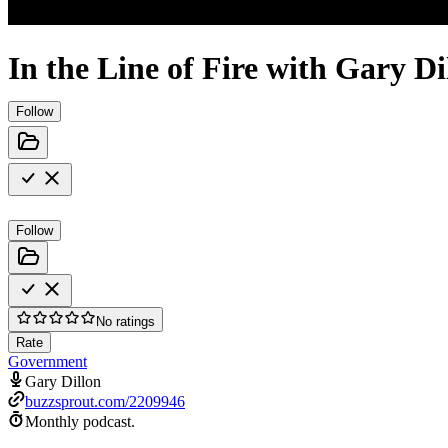
In the Line of Fire with Gary Di
Follow
Follow
No ratings
Rate
Government
Gary Dillon
buzzsprout.com/2209946
Monthly podcast.