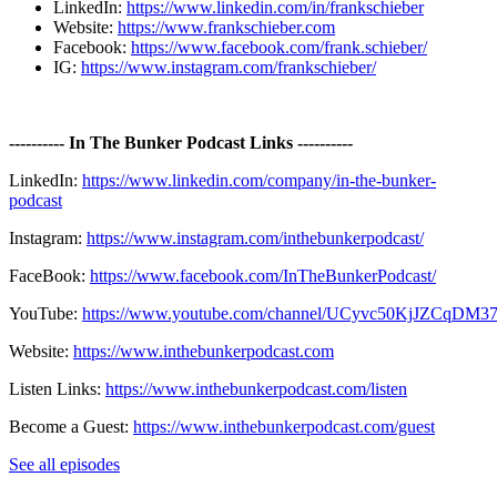
LinkedIn:
https://www.linkedin.com/in/frankschieber
Website:
https://www.frankschieber.com
Facebook:
https://www.facebook.com/frank.schieber/
IG:
https://www.instagram.com/frankschieber/
---------- In The Bunker Podcast Links ----------
LinkedIn:
https://www.linkedin.com/company/in-the-bunker-
podcast
Instagram:
https://www.instagram.com/inthebunkerpodcast/
FaceBook:
https://www.facebook.com/InTheBunkerPodcast/
YouTube:
https://www.youtube.com/channel/UCyvc50KjJZCqD
Website:
https://www.inthebunkerpodcast.com
Listen Links:
https://www.inthebunkerpodcast.com/listen
Become a Guest:
https://www.inthebunkerpodcast.com/guest
See all episodes