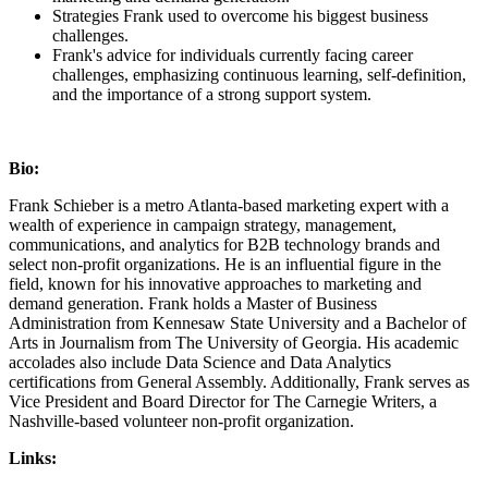
Strategies Frank used to overcome his biggest business
challenges.
Frank's advice for individuals currently facing career
challenges, emphasizing continuous learning, self-definition,
and the importance of a strong support system.
Bio:
Frank Schieber is a metro Atlanta-based marketing expert with a
wealth of experience in campaign strategy, management,
communications, and analytics for B2B technology brands and
select non-profit organizations. He is an influential figure in the
field, known for his innovative approaches to marketing and
demand generation. Frank holds a Master of Business
Administration from Kennesaw State University and a Bachelor of
Arts in Journalism from The University of Georgia. His academic
accolades also include Data Science and Data Analytics
certifications from General Assembly. Additionally, Frank serves as
Vice President and Board Director for The Carnegie Writers, a
Nashville-based volunteer non-profit organization.
Links: