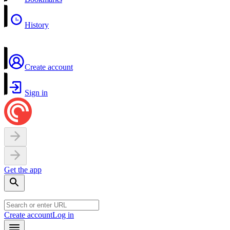
History
Create account
Sign in
Get the app
Create account
Log in