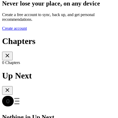
Never lose your place, on any device
Create a free account to sync, back up, and get personal
recommendations.
Create account
Chapters
0 Chapters
Up Next
Nothing in Up Next