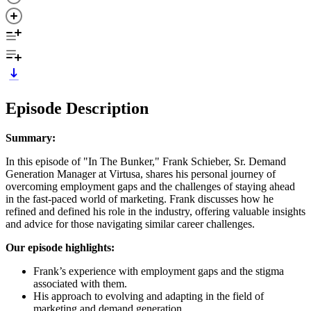
Episode Description
Summary:
In this episode of "In The Bunker," Frank Schieber, Sr. Demand
Generation Manager at Virtusa, shares his personal journey of
overcoming employment gaps and the challenges of staying ahead
in the fast-paced world of marketing. Frank discusses how he
refined and defined his role in the industry, offering valuable insights
and advice for those navigating similar career challenges.
Our episode highlights:
Frank’s experience with employment gaps and the stigma
associated with them.
His approach to evolving and adapting in the field of
marketing and demand generation.