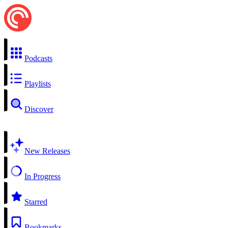
Podcasts
Playlists
Discover
New Releases
In Progress
Starred
Bookmarks