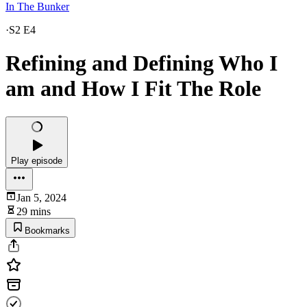
In The Bunker
·
S2 E4
Refining and Defining Who I
am and How I Fit The Role
Play episode
Jan 5, 2024
29 mins
Bookmarks