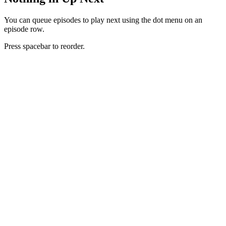
You can queue episodes to play next using the dot menu on an
episode row.
Press spacebar to reorder.