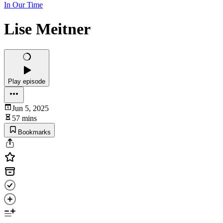
In Our Time
Lise Meitner
Play episode
Jun 5, 2025
57 mins
Bookmarks