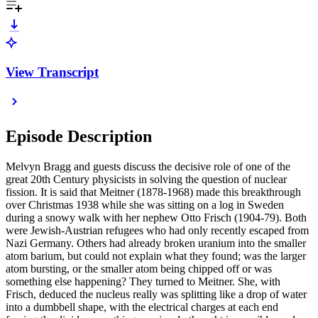
View Transcript
Episode Description
Melvyn Bragg and guests discuss the decisive role of one of the
great 20th Century physicists in solving the question of nuclear
fission. It is said that Meitner (1878-1968) made this breakthrough
over Christmas 1938 while she was sitting on a log in Sweden
during a snowy walk with her nephew Otto Frisch (1904-79). Both
were Jewish-Austrian refugees who had only recently escaped from
Nazi Germany. Others had already broken uranium into the smaller
atom barium, but could not explain what they found; was the larger
atom bursting, or the smaller atom being chipped off or was
something else happening? They turned to Meitner. She, with
Frisch, deduced the nucleus really was splitting like a drop of water
into a dumbbell shape, with the electrical charges at each end