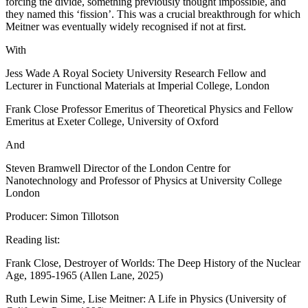
forcing the divide, something previously thought impossible, and
they named this ‘fission’. This was a crucial breakthrough for which
Meitner was eventually widely recognised if not at first.
With
Jess Wade A Royal Society University Research Fellow and
Lecturer in Functional Materials at Imperial College, London
Frank Close Professor Emeritus of Theoretical Physics and Fellow
Emeritus at Exeter College, University of Oxford
And
Steven Bramwell Director of the London Centre for
Nanotechnology and Professor of Physics at University College
London
Producer: Simon Tillotson
Reading list:
Frank Close, Destroyer of Worlds: The Deep History of the Nuclear
Age, 1895-1965 (Allen Lane, 2025)
Ruth Lewin Sime, Lise Meitner: A Life in Physics (University of