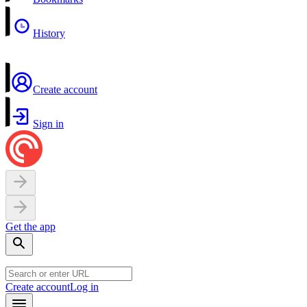
History
Create account
Sign in
Get the app
Create account
Log in