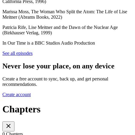
California Press, 1996)
Marissa Moss, The Woman Who Split the Atom: The Life of Lise
Meitner (Abrams Books, 2022)
Patricia Rife, Lise Meitner and the Dawn of the Nuclear Age
(Birkhauser Verlag, 1999)
In Our Time is a BBC Studios Audio Production
See all episodes
Never lose your place, on any device
Create a free account to sync, back up, and get personal
recommendations.
Create account
Chapters
0 Chapters