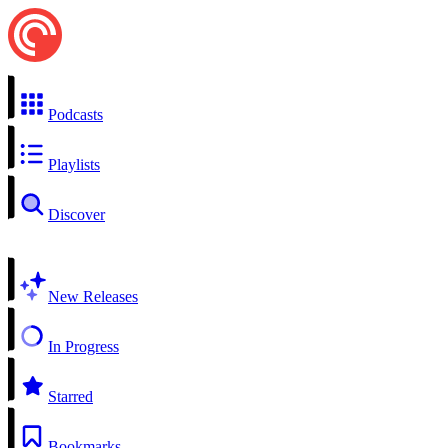
Podcasts
Playlists
Discover
New Releases
In Progress
Starred
Bookmarks