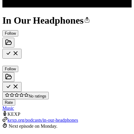
In Our Headphones
Follow
Follow
No ratings
Rate
Music
KEXP
kexp.org/podcasts/in-our-headphones
Next episode on
Monday
.