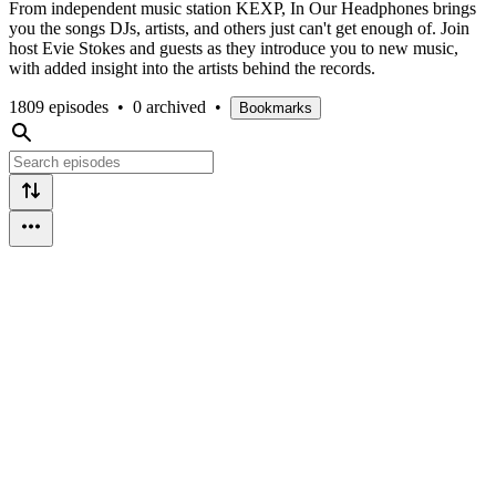
From independent music station KEXP, In Our Headphones brings
you the songs DJs, artists, and others just can't get enough of. Join
host Evie Stokes and guests as they introduce you to new music,
with added insight into the artists behind the records.
1809 episodes
•
0 archived
•
Bookmarks