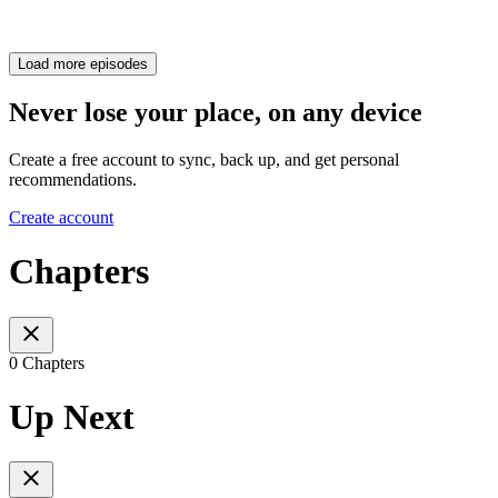
Load more episodes
Never lose your place, on any device
Create a free account to sync, back up, and get personal
recommendations.
Create account
Chapters
0 Chapters
Up Next