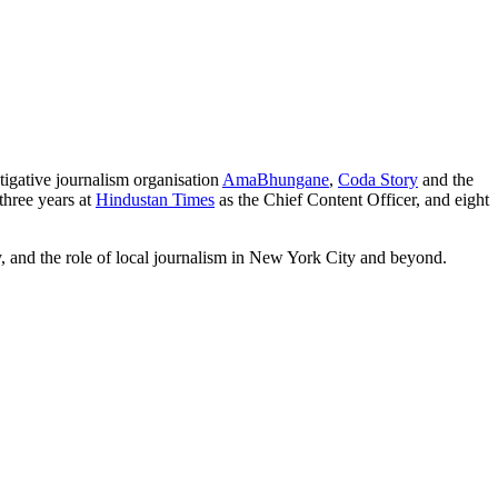
tigative journalism organisation
AmaBhungane
,
Coda Story
and the
three years at
Hindustan Times
as the Chief Content Officer, and eight
y, and the role of local journalism in New York City and beyond.