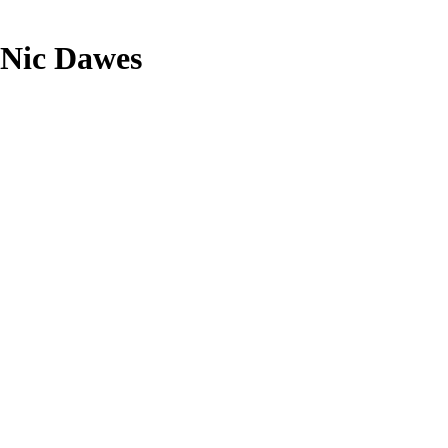
h Nic Dawes