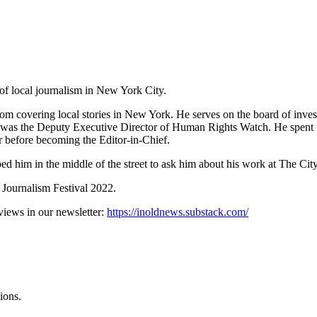
of local journalism in New York City.
oom covering local stories in New York. He serves on the board of inves
c was the Deputy Executive Director of Human Rights Watch. He spent 
or before becoming the Editor-in-Chief.
ed him in the middle of the street to ask him about his work at The Cit
l Journalism Festival 2022.
erviews in our newsletter:
https://inoldnews.substack.com/
ions.