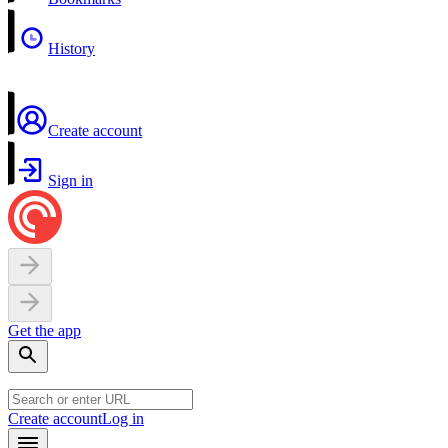
History
Create account
Sign in
Get the app
Create account
Log in