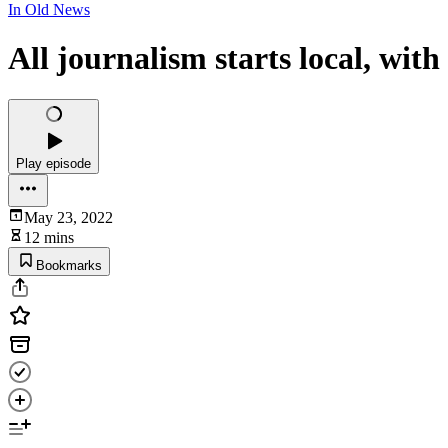
In Old News
All journalism starts local, wit
Play episode
May 23, 2022
12 mins
Bookmarks