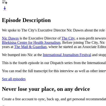
Episode Description
We spoke to The City's Executive Director Nic Dawes about the role 
Nic Dawes
is the Executive Director of
The City
, a non-profit newsr
Bhekisisa Centre for Health Journalism
. Before joining The City, Ni
years at
The Mail & Guardian
, where he started as an Associate Edit
We bumped into Nic at the
International Journalism Festival
and stopp
This is the fourth episode in our Dispatch series from the Internationa
You can read the full transcript for this interview as well as other int
See all episodes
Never lose your place, on any device
Create a free account to sync, back up, and get personal recommendat