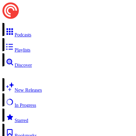
Podcasts
Playlists
Discover
New Releases
In Progress
Starred
Bookmarks