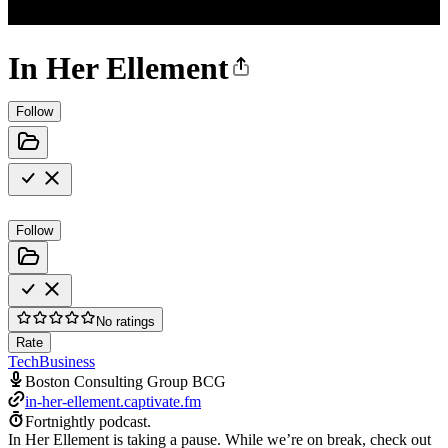
In Her Ellement
Follow
Follow
No ratings
Rate
Tech
Business
Boston Consulting Group BCG
in-her-ellement.captivate.fm
Fortnightly podcast.
In Her Ellement is taking a pause. While we’re on break, check out