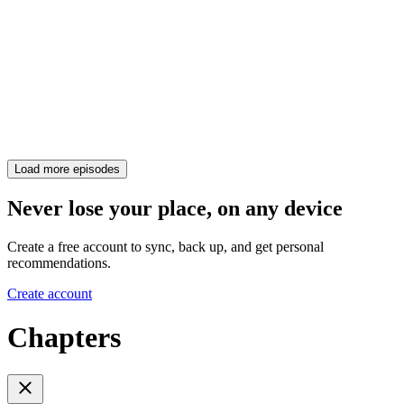
Load more episodes
Never lose your place, on any device
Create a free account to sync, back up, and get personal
recommendations.
Create account
Chapters