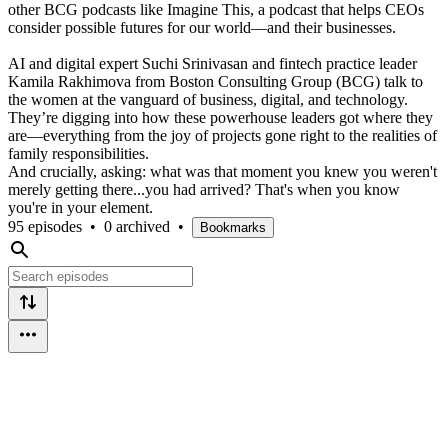
other BCG podcasts like Imagine This, a podcast that helps CEOs
consider possible futures for our world—and their businesses.
AI and digital expert Suchi Srinivasan and fintech practice leader
Kamila Rakhimova from Boston Consulting Group (BCG) talk to
the women at the vanguard of business, digital, and technology.
They’re digging into how these powerhouse leaders got where they
are—everything from the joy of projects gone right to the realities of
family responsibilities.
And crucially, asking: what was that moment you knew you weren't
merely getting there...you had arrived? That's when you know
you're in your element.
95 episodes
•
0 archived
•
Bookmarks