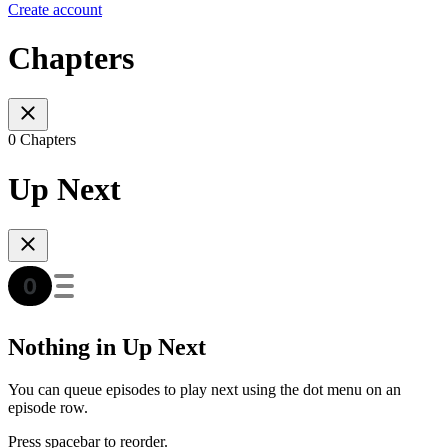
Create account
Chapters
0 Chapters
Up Next
Nothing in Up Next
You can queue episodes to play next using the dot menu on an
episode row.
Press spacebar to reorder.