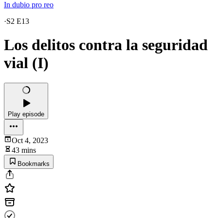
In dubio pro reo
·
S2 E13
Los delitos contra la seguridad
vial (I)
Play episode
Oct 4, 2023
43 mins
Bookmarks