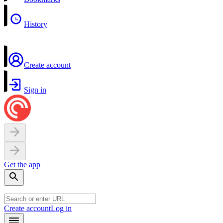
History
Create account
Sign in
Get the app
Create account
Log in