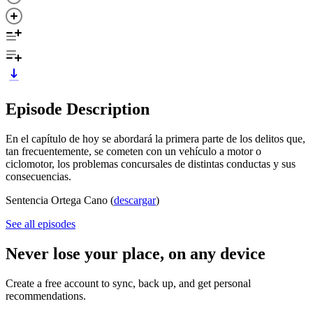
Episode Description
En el capítulo de hoy se abordará la primera parte de los delitos que,
tan frecuentemente, se cometen con un vehículo a motor o
ciclomotor, los problemas concursales de distintas conductas y sus
consecuencias.
Sentencia Ortega Cano (
descargar
)
See all episodes
Never lose your place, on any device
Create a free account to sync, back up, and get personal
recommendations.