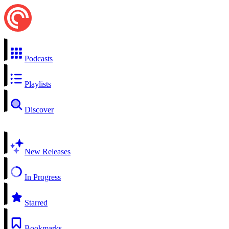
Podcasts
Playlists
Discover
New Releases
In Progress
Starred
Bookmarks