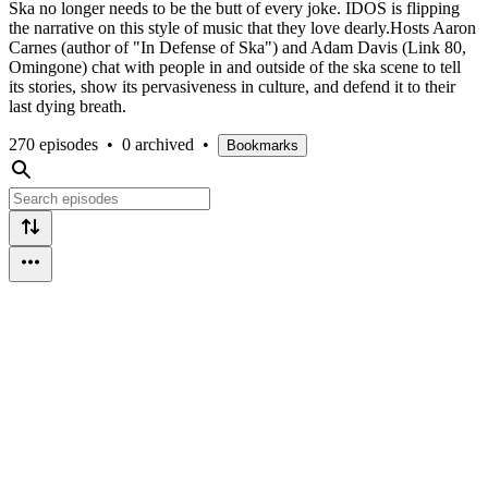
Ska no longer needs to be the butt of every joke. IDOS is flipping
the narrative on this style of music that they love dearly.Hosts Aaron
Carnes (author of "In Defense of Ska") and Adam Davis (Link 80,
Omingone) chat with people in and outside of the ska scene to tell
its stories, show its pervasiveness in culture, and defend it to their
last dying breath.
270 episodes
•
0 archived
•
Bookmarks