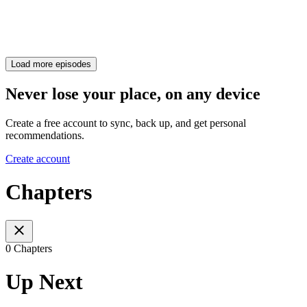
Load more episodes
Never lose your place, on any device
Create a free account to sync, back up, and get personal
recommendations.
Create account
Chapters
0 Chapters
Up Next