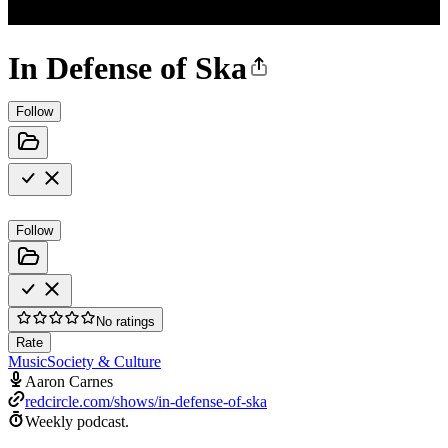
In Defense of Ska
Follow
Follow
No ratings
Rate
Music
Society & Culture
Aaron Carnes
redcircle.com/shows/in-defense-of-ska
Weekly podcast.