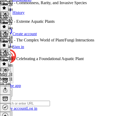
Ep. 583 - Commonness, Rarity, and Invasive Species
June 28
54 mins
History
E583
·
E582
June 21
Ep. 582 - Extreme Aquatic Plants
June 21
59 mins
E582
·
Create account
E581
June 14
Ep. 581 - The Complex World of Plant/Fungi Interactions
June 14
50 mins
Sign in
E581
·
E580
June 7
Ep. 580 - Celebrating a Foundational Aquatic Plant
June 7
1h 13m
E580
·
May 31
May 31
1h 1m
Get the app
Create account
Log in