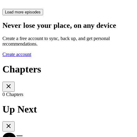
Load more episodes
Never lose your place, on any device
Create a free account to sync, back up, and get personal
recommendations.
Create account
Chapters
0 Chapters
Up Next