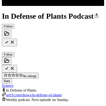
In Defense of Plants Podcast
Follow
Follow
No ratings
Rate
Science
In Defense of Plants
art19.com/shows/in-defense-of-plants
Weekly podcast.
Next episode on
Sunday
.