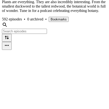
Plants are everything. They are also incredibly interesting. From the
smallest duckweed to the tallest redwood, the botanical world is full
of wonder. Tune in for a podcast celebrating everything botany.
592 episodes
•
0 archived
•
Bookmarks