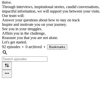
thrive.
Through interviews, inspirational stories, candid conversations,
impactful information, we will support you between your visits.
Our team will:
Answer your questions about how to stay on track
Inspire and motivate you on your journey.
See you in your struggles.
Affirm you in the challenge,
Reassure you that you are not alone.
Let's get started.
92 episodes
•
0 archived
•
Bookmarks