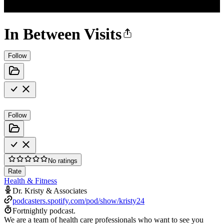
In Between Visits
Follow
Follow
No ratings
Rate
Health & Fitness
Dr. Kristy & Associates
podcasters.spotify.com/pod/show/kristy24
Fortnightly podcast.
We are a team of health care professionals who want to see you