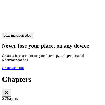
Load more episodes
Never lose your place, on any device
Create a free account to sync, back up, and get personal
recommendations.
Create account
Chapters
0 Chapters