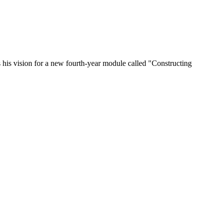
 his vision for a new fourth-year module called "Constructing