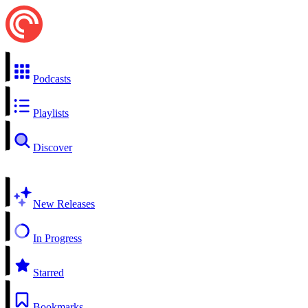
Podcasts
Playlists
Discover
New Releases
In Progress
Starred
Bookmarks