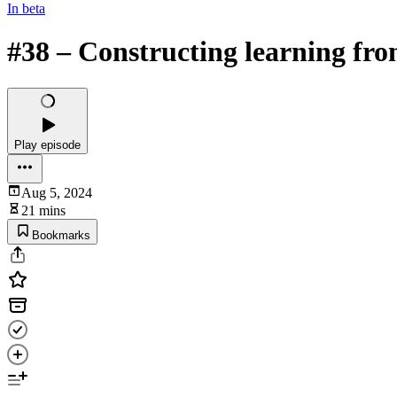
In beta
#38 – Constructing learning fr
Play episode
Aug 5, 2024
21 mins
Bookmarks