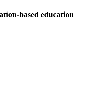
ation-based education