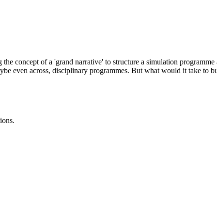
he concept of a 'grand narrative' to structure a simulation programme at
 maybe even across, disciplinary programmes. But what would it take to 
ions.