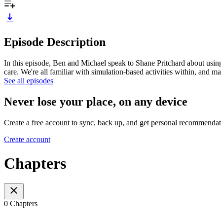
Episode Description
In this episode, Ben and Michael speak to Shane Pritchard about using t
care. We're all familiar with simulation-based activities within, and
See all episodes
Never lose your place, on any device
Create a free account to sync, back up, and get personal recommendat
Create account
Chapters
0 Chapters