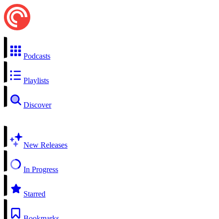
Podcasts
Playlists
Discover
New Releases
In Progress
Starred
Bookmarks