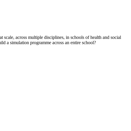
 scale, across multiple disciplines, in schools of health and social
build a simulation programme across an entire school?