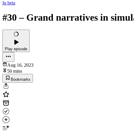
In beta
#30 – Grand narratives in simul
Play episode
Aug 16, 2023
50 mins
Bookmarks