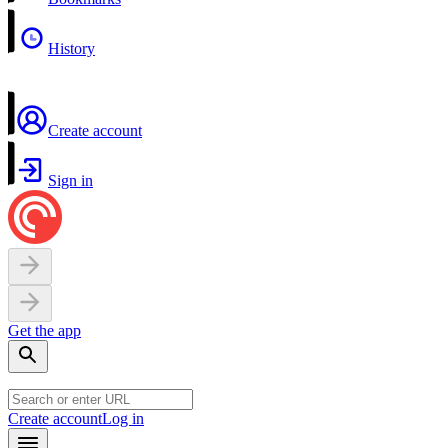
History
Create account
Sign in
Get the app
Create account
Log in