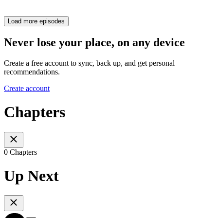
Load more episodes
Never lose your place, on any device
Create a free account to sync, back up, and get personal
recommendations.
Create account
Chapters
0 Chapters
Up Next