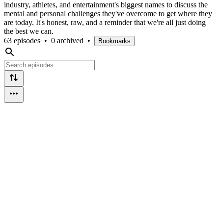
industry, athletes, and entertainment's biggest names to discuss the
mental and personal challenges they've overcome to get where they
are today. It's honest, raw, and a reminder that we're all just doing
the best we can.
63 episodes
•
0 archived
•
Bookmarks