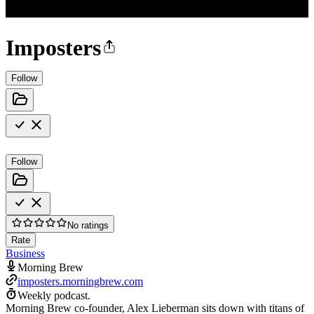
Imposters
Follow
Follow
No ratings
Rate
Business
Morning Brew
imposters.morningbrew.com
Weekly podcast.
Morning Brew co-founder, Alex Lieberman sits down with titans of