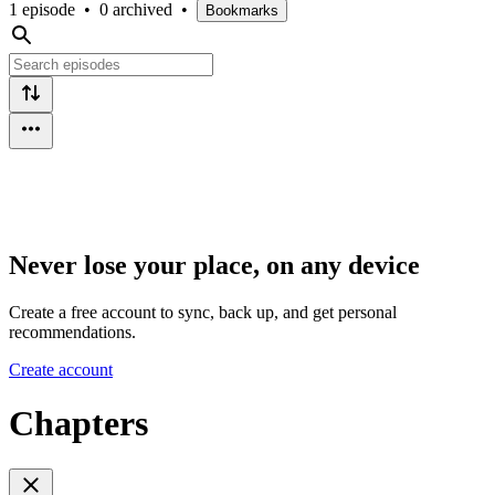
1 episode
•
0 archived
•
Bookmarks
Never lose your place, on any device
Create a free account to sync, back up, and get personal
recommendations.
Create account
Chapters