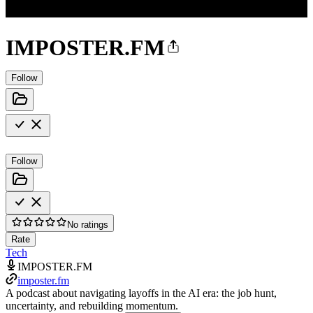
IMPOSTER.FM
Follow
Follow
No ratings
Rate
Tech
IMPOSTER.FM
imposter.fm
A podcast about navigating layoffs in the AI era: the job hunt,
uncertainty, and rebuilding momentum.