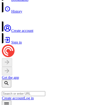
History
Create account
Sign in
Get the app
Create account
Log in