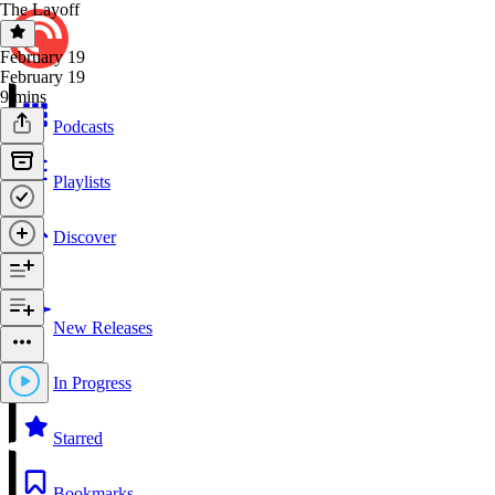
The Layoff
February 19
February 19
9 mins
Podcasts
Playlists
Discover
New Releases
In Progress
Starred
Bookmarks