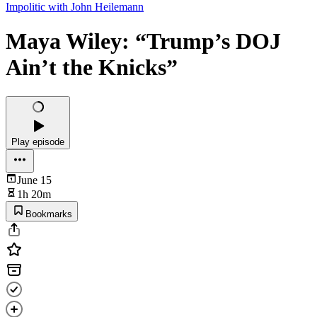
Impolitic with John Heilemann
Maya Wiley: “Trump’s DOJ
Ain’t the Knicks”
Play episode
June 15
1h 20m
Bookmarks