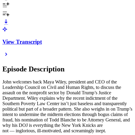
View Transcript
Episode Description
John welcomes back Maya Wiley, president and CEO of the
Leadership Council on Civil and Human Rights, to discuss the
assault on the nonprofit sector by Donald Trump’s Justice
Department. Wiley explains why the recent indictment of the
Southern Poverty Law Center isn’t just baseless and transparently
political but part of a broader pattern. She also weighs in on Trump’s
intent to undermine the midterm elections through bogus claims of
fraud, his nomination of Todd Blanche to be Attorney General, and
why his DOJ is everything the New York Knicks are
not — inglorious, ill-motivated, and screamingly inept.