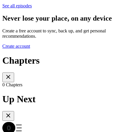
See all episodes
Never lose your place, on any device
Create a free account to sync, back up, and get personal
recommendations.
Create account
Chapters
0 Chapters
Up Next