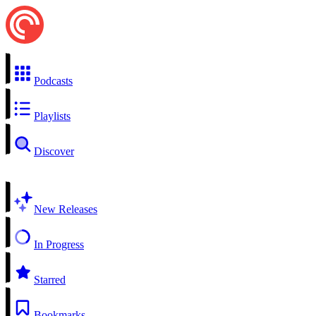
Podcasts
Playlists
Discover
New Releases
In Progress
Starred
Bookmarks