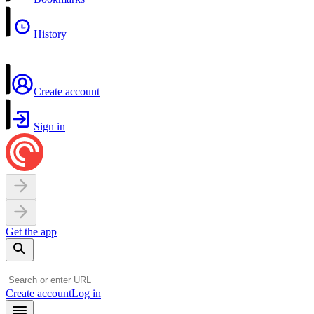
History
Create account
Sign in
Get the app
Create account
Log in