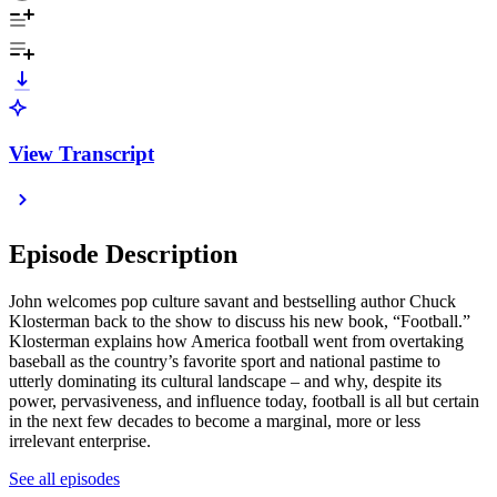
View Transcript
Episode Description
John welcomes pop culture savant and bestselling author Chuck
Klosterman back to the show to discuss his new book, “Football.”
Klosterman explains how America football went from overtaking
baseball as the country’s favorite sport and national pastime to
utterly dominating its cultural landscape – and why, despite its
power, pervasiveness, and influence today, football is all but certain
in the next few decades to become a marginal, more or less
irrelevant enterprise.
See all episodes