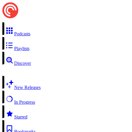
Podcasts
Playlists
Discover
New Releases
In Progress
Starred
Bookmarks