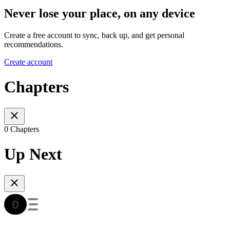
Never lose your place, on any device
Create a free account to sync, back up, and get personal
recommendations.
Create account
Chapters
0 Chapters
Up Next