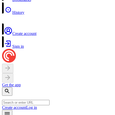
History
Create account
Sign in
Get the app
Create account
Log in