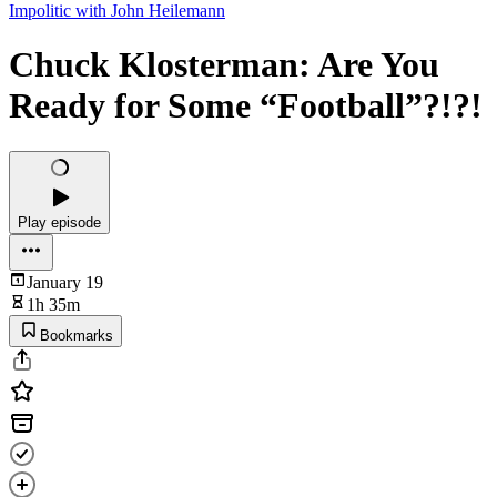
Impolitic with John Heilemann
Chuck Klosterman: Are You
Ready for Some “Football”?!?!
Play episode
January 19
1h 35m
Bookmarks