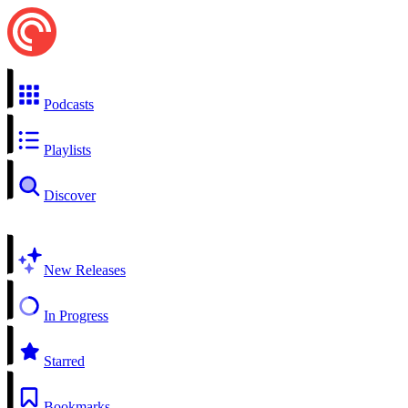
Podcasts
Playlists
Discover
New Releases
In Progress
Starred
Bookmarks