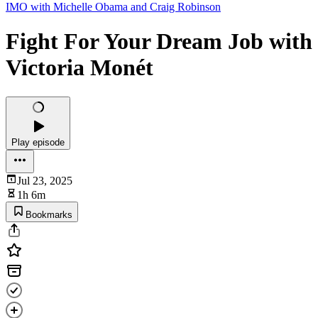
IMO with Michelle Obama and Craig Robinson
Fight For Your Dream Job with
Victoria Monét
Play episode
Jul 23, 2025
1h 6m
Bookmarks