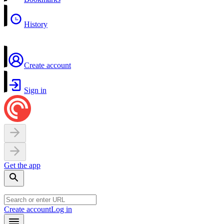
History
Create account
Sign in
Get the app
Create account
Log in