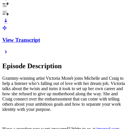
View Transcript
Episode Description
Grammy-winning artist Victoria Monét joins Michelle and Craig to
help a listener who’s falling out of love with her dream job. Victoria
talks about the twists and turns it took to set up her own career and
how she refused to give up motherhood along the way. She and
Craig connect over the embarrassment that can come with telling
others about your ambitious goals and how to separate your work
identity with your purpose.
Have a question you want answered? Write to us at
imopod.com
.