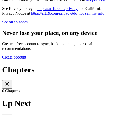
See Privacy Policy at
https://art19.com/privacy
and California
Privacy Notice at
https://art19.com/privacy#do-not-sell-my-info
.
See all episodes
Never lose your place, on any device
Create a free account to sync, back up, and get personal
recommendations.
Create account
Chapters
0 Chapters
Up Next