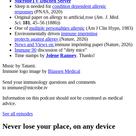
MicrobeTV Discord Server
Sleep is needed for
condition dependent allergic
responses
(PNAS, 2020)
Original paper on allergy to artificial
rose (
Am. J. Med.
Sci.
181
, 45–56 (1886))
One of
multiple personalities allergic
(Am J Clin Hypn, 1983)
Environmentally driven
immune imprinting
protects
against
allergy
(Nature, 2026)
News and Views on
immune imprinting paper (Nature, 2026)
Immune 90
discussion of "dirty mice"
Time stamps by
Jolene
Ramsey
. Thanks!
Music by Tatami.
Immune logo image by
Blausen Medical
Send your immunology questions and comments
to immune@microbe.tv
Information on this podcast should not be construed as medical
advice.
See all episodes
Never lose your place, on any device