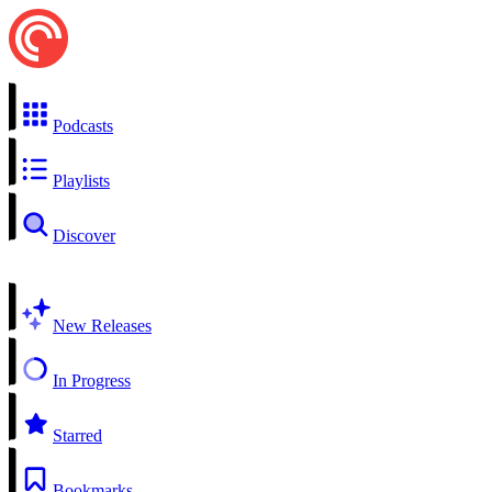
Podcasts
Playlists
Discover
New Releases
In Progress
Starred
Bookmarks