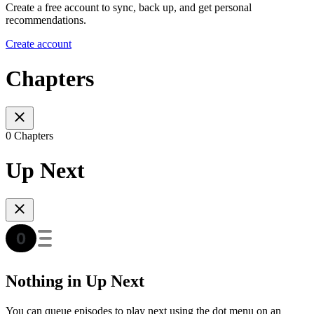
Create a free account to sync, back up, and get personal
recommendations.
Create account
Chapters
0 Chapters
Up Next
Nothing in Up Next
You can queue episodes to play next using the dot menu on an