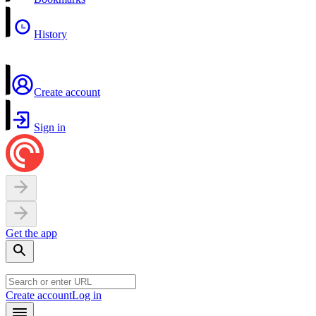
History
Create account
Sign in
Get the app
Create account
Log in