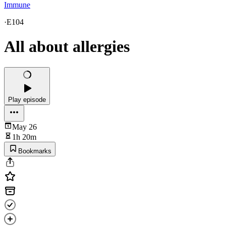
Immune
·
E104
All about allergies
Play episode
May 26
1h 20m
Bookmarks