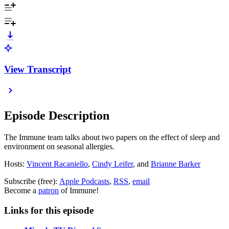
View Transcript
Episode Description
The Immune team talks about two papers on the effect of sleep and
environment on seasonal allergies.
Hosts:
Vincent Racaniello
,
Cindy Leifer
, and
Brianne Barker
Subscribe (free):
Apple Podcasts
,
RSS
,
email
Become a
patron
of Immune!
Links for this episode