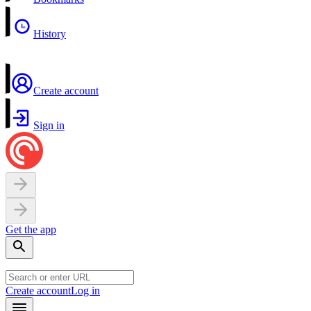
History
Create account
Sign in
Get the app
Create account
Log in