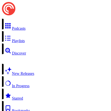
Podcasts
Playlists
Discover
New Releases
In Progress
Starred
Bookmarks