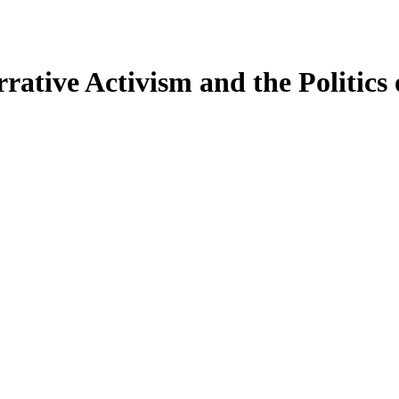
ative Activism and the Politics o