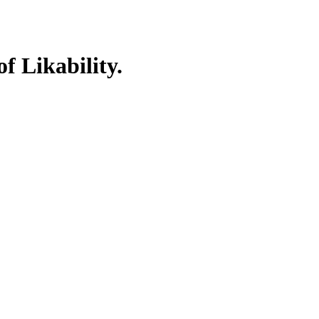
f Likability.