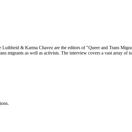
ne Luibheid & Karma Chavez are the editors of "Queer and Trans Migrati
ns migrants as well as activists. The interview covers a vast array of is
ions.