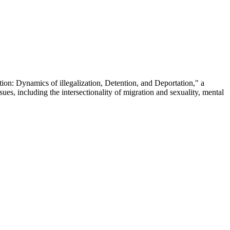
on: Dynamics of illegalization, Detention, and Deportation," a
sues, including the intersectionality of migration and sexuality, mental