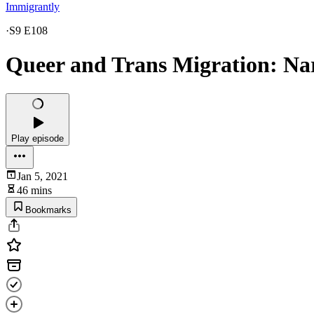
Immigrantly
·
S9 E108
Queer and Trans Migration: Narr
Play episode
Jan 5, 2021
46 mins
Bookmarks