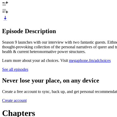
Episode Description
Season 9 launches with our interview with two fantastic guests. Eith
thought-provoking collection of the personal narratives of queer and tra
health & current heteronormative power structures.
Learn more about your ad choices. Visit
megaphone.fm/adchoices
See all episodes
Never lose your place, on any device
Create a free account to sync, back up, and get personal recommendat
Create account
Chapters