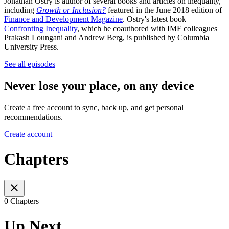
Jonathan Ostry is author of several books and articles on inequality,
including
Growth or Inclusion?
featured in the June 2018 edition of
Finance and Development Magazine
. Ostry's latest book
Confronting Inequality
, which he coauthored with IMF colleagues
Prakash Loungani and Andrew Berg, is published by Columbia
University Press.
See all episodes
Never lose your place, on any device
Create a free account to sync, back up, and get personal
recommendations.
Create account
Chapters
0 Chapters
Up Next