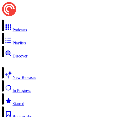
Podcasts
Playlists
Discover
New Releases
In Progress
Starred
Bookmarks