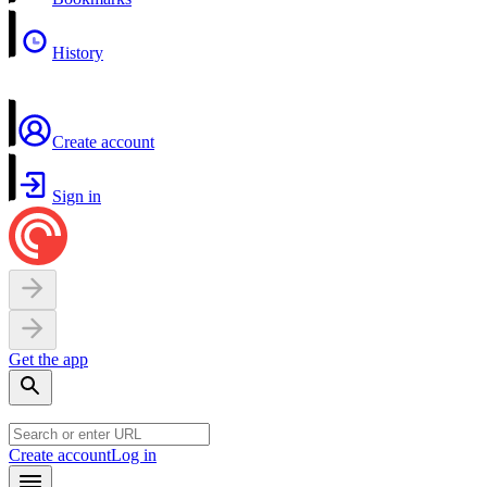
History
Create account
Sign in
Get the app
Create account
Log in