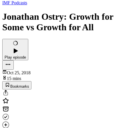
IMF Podcasts
Jonathan Ostry: Growth for
Some vs Growth for All
Play episode
Oct 25, 2018
15 mins
Bookmarks