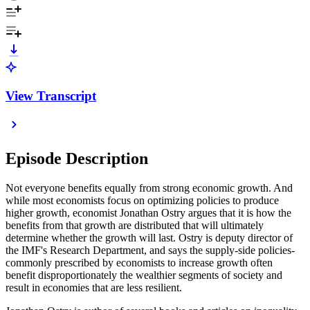
View Transcript
Episode Description
Not everyone benefits equally from strong economic growth. And
while most economists focus on optimizing policies to produce
higher growth, economist Jonathan Ostry argues that it is how the
benefits from that growth are distributed that will ultimately
determine whether the growth will last. Ostry is deputy director of
the IMF's Research Department, and says the supply-side policies­
commonly prescribed by economists to increase growth often
benefit disproportionately the wealthier segments of society and
result in economies that are less resilient.