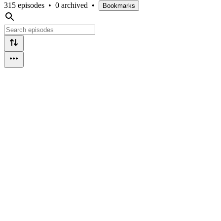
315 episodes
•
0 archived
•
Bookmarks