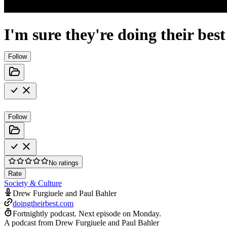
I'm sure they're doing their best
Follow
Follow
No ratings
Rate
Society & Culture
Drew Furgiuele and Paul Bahler
doingtheirbest.com
Fortnightly podcast.
Next episode on
Monday
.
A podcast from Drew Furgiuele and Paul Bahler