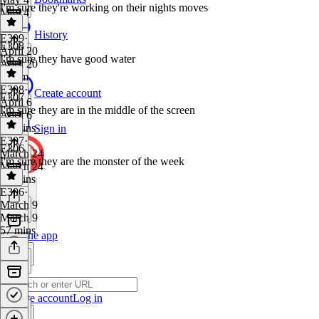
I'm sure they're working on their nights moves
May 4
1 hr
History
E309
·
E308
April 20
I'm sure they have good water
April 20
1h 9m
E308
·
Create account
E307
April 6
I'm sure they are in the middle of the screen
April 6
51 mins
Sign in
E307
·
E306
March 24
I'm sure they are the monster of the week
March 24
55 mins
E306
·
March 9
March 9
57 mins
Get the app
Create account
Log in