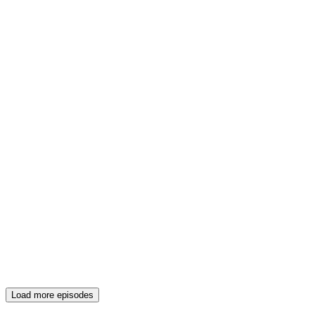
Load more episodes