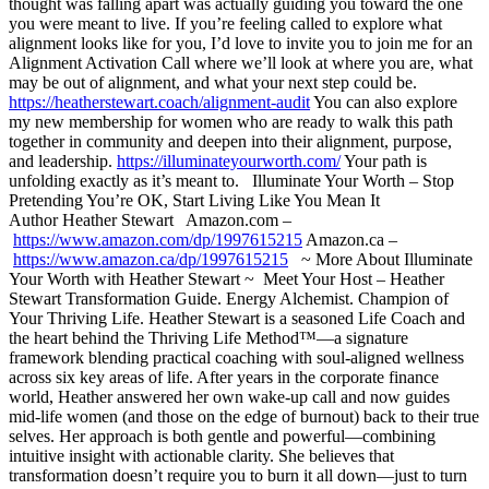
thought was falling apart was actually guiding you toward the one
you were meant to live. If you’re feeling called to explore what
alignment looks like for you, I’d love to invite you to join me for an
Alignment Activation Call where we’ll look at where you are, what
may be out of alignment, and what your next step could be.
https://heatherstewart.coach/alignment-audit
You can also explore
my new membership for women who are ready to walk this path
together in community and deepen into their alignment, purpose,
and leadership.
https://illuminateyourworth.com/
Your path is
unfolding exactly as it’s meant to. Illuminate Your Worth – Stop
Pretending You’re OK, Start Living Like You Mean It
Author Heather Stewart Amazon.com –
https://www.amazon.com/dp/1997615215
Amazon.ca –
https://www.amazon.ca/dp/1997615215
~ More About Illuminate
Your Worth with Heather Stewart ~ Meet Your Host – Heather
Stewart Transformation Guide. Energy Alchemist. Champion of
Your Thriving Life. Heather Stewart is a seasoned Life Coach and
the heart behind the Thriving Life Method™—a signature
framework blending practical coaching with soul-aligned wellness
across six key areas of life. After years in the corporate finance
world, Heather answered her own wake-up call and now guides
mid-life women (and those on the edge of burnout) back to their true
selves. Her approach is both gentle and powerful—combining
intuitive insight with actionable clarity. She believes that
transformation doesn’t require you to burn it all down—just to turn