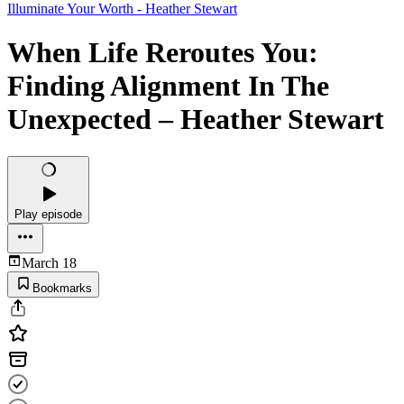
Illuminate Your Worth - Heather Stewart
When Life Reroutes You:
Finding Alignment In The
Unexpected – Heather Stewart
Play episode
March 18
Bookmarks