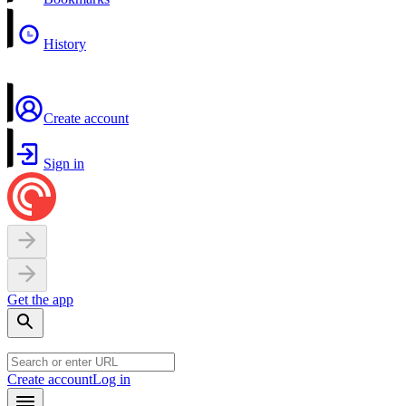
History
Create account
Sign in
Get the app
Create account
Log in