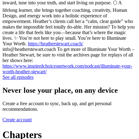
inward, tune into your truth, and start living on purpose. 🌕 A
lifelong learner, she brings together coaching, creativity, Human
Design, and energy work into a holistic experience of
empowerment. Heather’s clients call her a “calm, clear guide” who
makes the impossible feel totally do-able. Her mission? To help you
create a life that feels like you—because that’s where the magic
lives. ✨ You’re not here to play small. You’re here to Illuminate
Your Worth.
https://heatherstewart.coach/
info@heatherstewart.coach To get more of Illuminate Your Worth –
Heather Stewart, be sure to visit the archives page for replays of all
her shows here:
https://www.inspiredchoicesnetwork.com/podcast/illuminate-your-
worth-heather-stewart/
See all episodes
Never lose your place, on any device
Create a free account to sync, back up, and get personal
recommendations.
Create account
Chapters