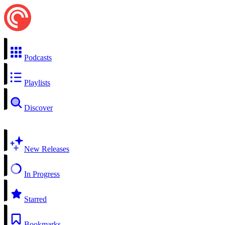
Podcasts
Playlists
Discover
New Releases
In Progress
Starred
Bookmarks