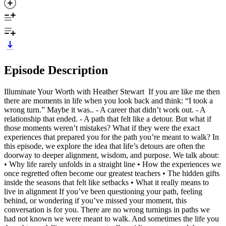
Episode Description
Illuminate Your Worth with Heather Stewart If you are like me then
there are moments in life when you look back and think: “I took a
wrong turn.” Maybe it was.. - A career that didn’t work out. - A
relationship that ended. - A path that felt like a detour. But what if
those moments weren’t mistakes? What if they were the exact
experiences that prepared you for the path you’re meant to walk? In
this episode, we explore the idea that life’s detours are often the
doorway to deeper alignment, wisdom, and purpose. We talk about:
• Why life rarely unfolds in a straight line • How the experiences we
once regretted often become our greatest teachers • The hidden gifts
inside the seasons that felt like setbacks • What it really means to
live in alignment If you’ve been questioning your path, feeling
behind, or wondering if you’ve missed your moment, this
conversation is for you. There are no wrong turnings in paths we
had not known we were meant to walk. And sometimes the life you