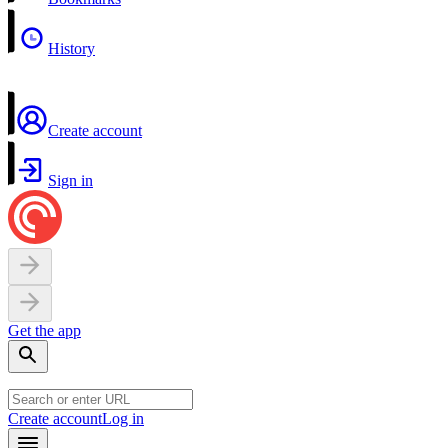
History
Create account
Sign in
Get the app
Create account
Log in