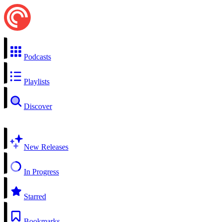
Podcasts
Playlists
Discover
New Releases
In Progress
Starred
Bookmarks