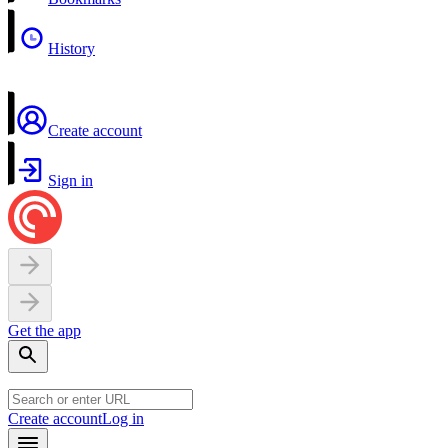
History
Create account
Sign in
Get the app
Create account
Log in