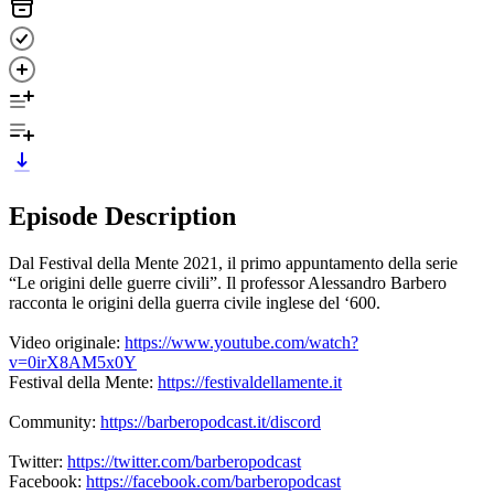
Episode Description
Dal Festival della Mente 2021, il primo appuntamento della serie
“Le origini delle guerre civili”. Il professor Alessandro Barbero
racconta le origini della guerra civile inglese del ‘600.
Video originale:
https://www.youtube.com/watch?
v=0irX8AM5x0Y
Festival della Mente:
https://festivaldellamente.it
Community:
https://barberopodcast.it/discord
Twitter:
https://twitter.com/barberopodcast
Facebook:
https://facebook.com/barberopodcast