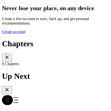
Never lose your place, on any device
Create a free account to sync, back up, and get personal
recommendations.
Create account
Chapters
0 Chapters
Up Next