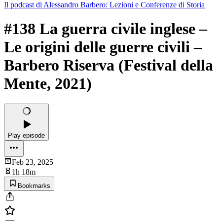
Il podcast di Alessandro Barbero: Lezioni e Conferenze di Storia
#138 La guerra civile inglese –
Le origini delle guerre civili –
Barbero Riserva (Festival della
Mente, 2021)
Play episode
Feb 23, 2025
1h 18m
Bookmarks