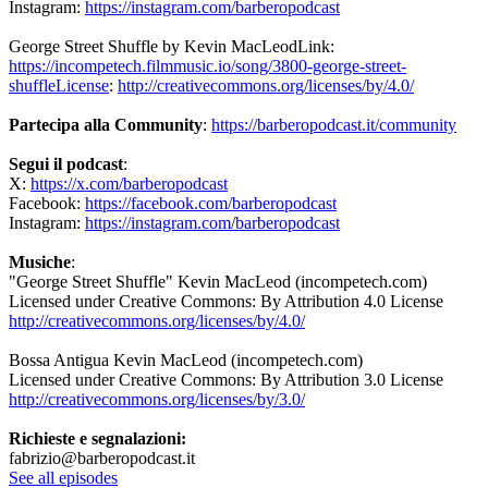
Instagram:
https://instagram.com/barberopodcast
George Street Shuffle by Kevin MacLeodLink:
https://incompetech.filmmusic.io/song/3800-george-street-
shuffleLicense
:
http://creativecommons.org/licenses/by/4.0/
Partecipa alla Community
:
https://barberopodcast.it/community
Segui il podcast
:
X:
https://x.com/barberopodcast
Facebook:
https://facebook.com/barberopodcast
Instagram:
https://instagram.com/barberopodcast
Musiche
:
"George Street Shuffle" Kevin MacLeod (incompetech.com)
Licensed under Creative Commons: By Attribution 4.0 License
http://creativecommons.org/licenses/by/4.0/
Bossa Antigua Kevin MacLeod (incompetech.com)
Licensed under Creative Commons: By Attribution 3.0 License
http://creativecommons.org/licenses/by/3.0/
Richieste e segnalazioni:
fabrizio@barberopodcast.it
See all episodes