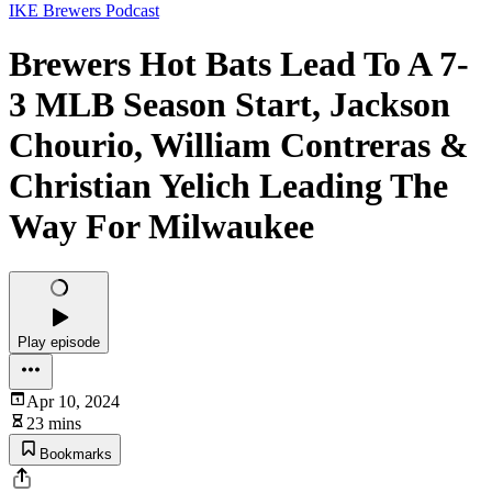
IKE Brewers Podcast
Brewers Hot Bats Lead To A 7-
3 MLB Season Start, Jackson
Chourio, William Contreras &
Christian Yelich Leading The
Way For Milwaukee
Play episode
Apr 10, 2024
23 mins
Bookmarks