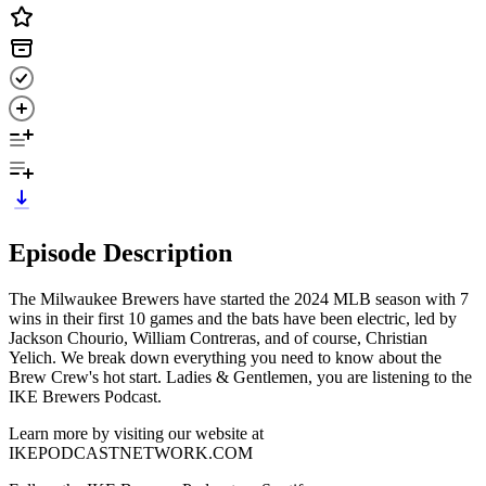
Episode Description
The Milwaukee Brewers have started the 2024 MLB season with 7
wins in their first 10 games and the bats have been electric, led by
Jackson Chourio, William Contreras, and of course, Christian
Yelich. We break down everything you need to know about the
Brew Crew's hot start. Ladies & Gentlemen, you are listening to the
IKE Brewers Podcast.
Learn more by visiting our website at
IKEPODCASTNETWORK.COM