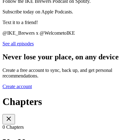
Follow the IKE Brewers Podcast on Spotify.
Subscribe today on Apple Podcasts.
Text it to a friend!
@IKE_Brewers x @WelcometoIKE
See all episodes
Never lose your place, on any device
Create a free account to sync, back up, and get personal
recommendations.
Create account
Chapters
0 Chapters