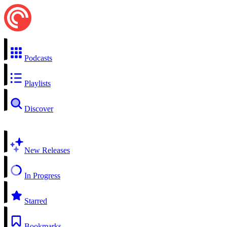
Podcasts
Playlists
Discover
New Releases
In Progress
Starred
Bookmarks