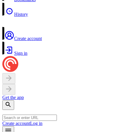
History
Create account
Sign in
Get the app
Create account
Log in