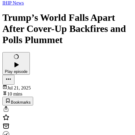
IHIP News
Trump’s World Falls Apart
After Cover-Up Backfires and
Polls Plummet
Play episode
Jul 21, 2025
10 mins
Bookmarks