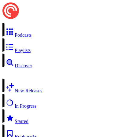
Podcasts
Playlists
Discover
New Releases
In Progress
Starred
Bookmarks