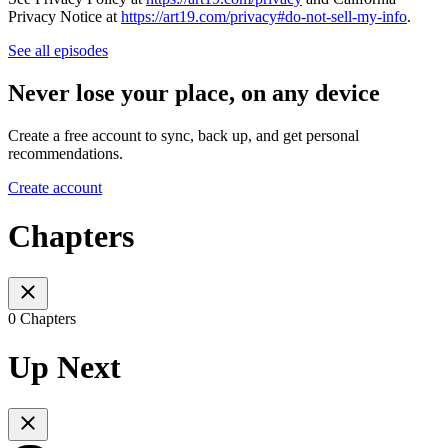
Privacy Notice at
https://art19.com/privacy#do-not-sell-my-info
.
See all episodes
Never lose your place, on any device
Create a free account to sync, back up, and get personal
recommendations.
Create account
Chapters
0 Chapters
Up Next