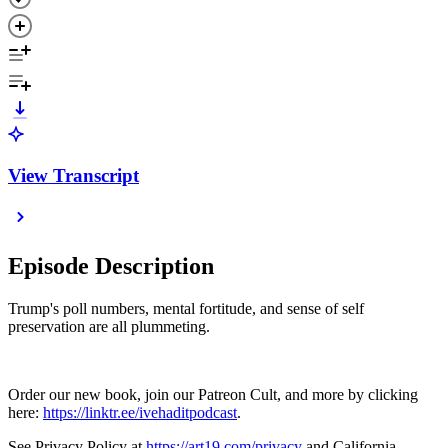
View Transcript
Episode Description
Trump's poll numbers, mental fortitude, and sense of self
preservation are all plummeting.
Order our new book, join our Patreon Cult, and more by clicking
here:
https://linktr.ee/ivehaditpodcast
.
See Privacy Policy at
https://art19.com/privacy
and California