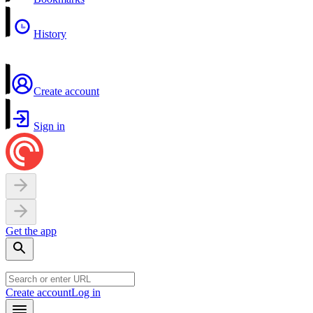
History
Create account
Sign in
Get the app
Create account
Log in