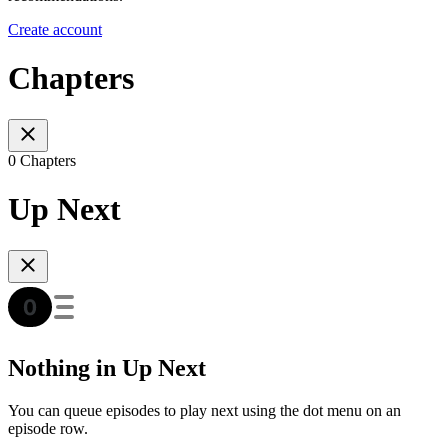
Create account
Chapters
0 Chapters
Up Next
Nothing in Up Next
You can queue episodes to play next using the dot menu on an
episode row.