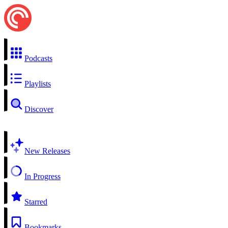
Podcasts
Playlists
Discover
New Releases
In Progress
Starred
Bookmarks