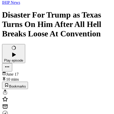
IHIP News
Disaster For Trump as Texas
Turns On Him After All Hell
Breaks Loose At Convention
Play episode
June 17
10 mins
Bookmarks