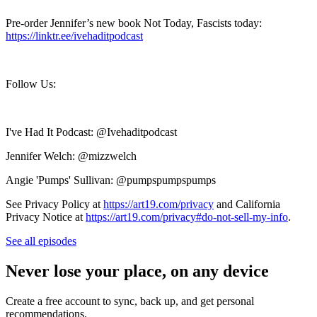
Pre-order Jennifer’s new book Not Today, Fascists today:
https://linktr.ee/ivehaditpodcast
Follow Us:
I've Had It Podcast: @Ivehaditpodcast
Jennifer Welch: @mizzwelch
Angie 'Pumps' Sullivan: @pumpspumpspumps
See Privacy Policy at
https://art19.com/privacy
and California
Privacy Notice at
https://art19.com/privacy#do-not-sell-my-info
.
See all episodes
Never lose your place, on any device
Create a free account to sync, back up, and get personal
recommendations.