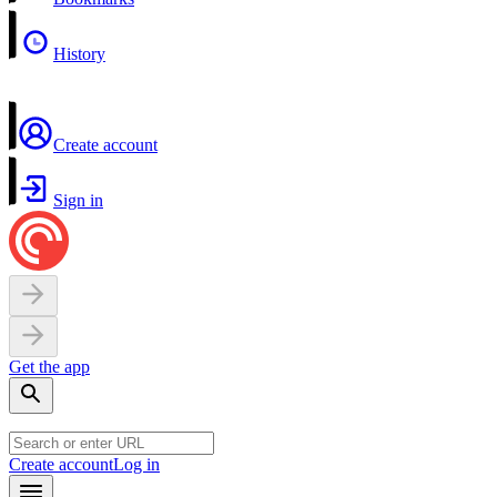
History
Create account
Sign in
Get the app
Create account
Log in