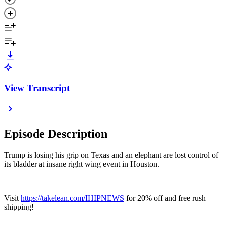
View Transcript
Episode Description
Trump is losing his grip on Texas and an elephant are lost control of
its bladder at insane right wing event in Houston.
Visit
https://takelean.com/IHIPNEWS
for 20% off and free rush
shipping!