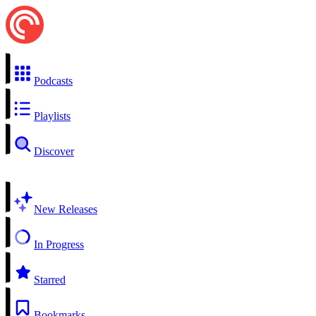
Podcasts
Playlists
Discover
New Releases
In Progress
Starred
Bookmarks