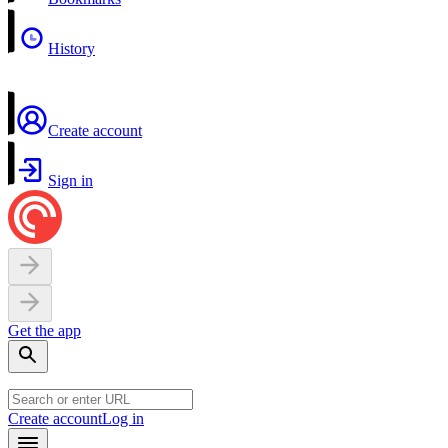
History
Create account
Sign in
Get the app
Create account
Log in