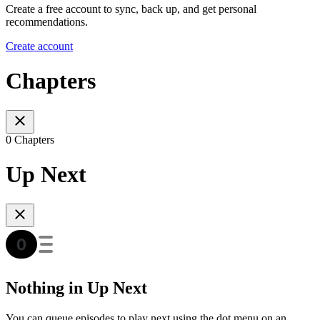
Create a free account to sync, back up, and get personal
recommendations.
Create account
Chapters
0 Chapters
Up Next
Nothing in Up Next
You can queue episodes to play next using the dot menu on an