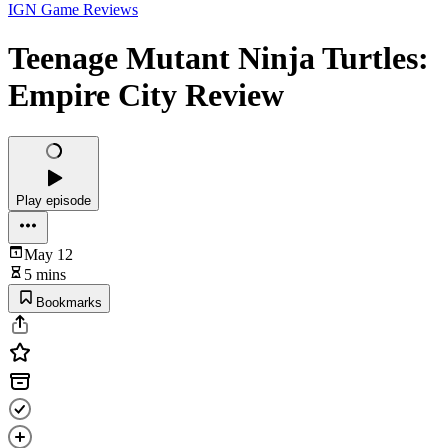
IGN Game Reviews
Teenage Mutant Ninja Turtles:
Empire City Review
Play episode
May 12
5 mins
Bookmarks