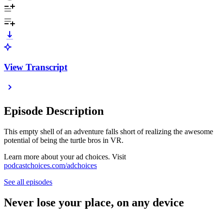
View Transcript
Episode Description
This empty shell of an adventure falls short of realizing the awesome
potential of being the turtle bros in VR.
Learn more about your ad choices. Visit
podcastchoices.com/adchoices
See all episodes
Never lose your place, on any device