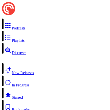
Podcasts
Playlists
Discover
New Releases
In Progress
Starred
Bookmarks