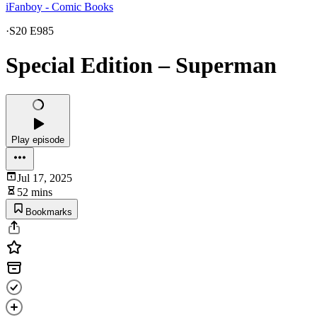
iFanboy - Comic Books
·
S20 E985
Special Edition – Superman
Play episode
Jul 17, 2025
52 mins
Bookmarks