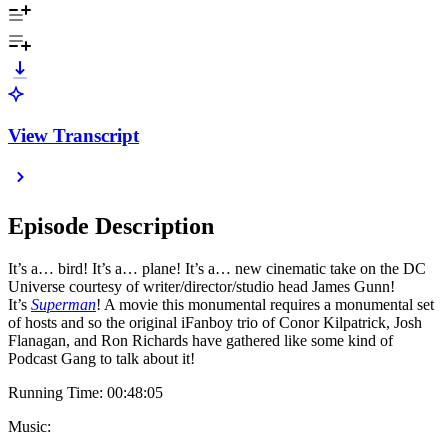
View Transcript
Episode Description
It’s a… bird! It’s a… plane! It’s a… new cinematic take on the DC
Universe courtesy of writer/director/studio head James Gunn!
It’s
Superman
! A movie this monumental requires a monumental set
of hosts and so the original iFanboy trio of Conor Kilpatrick, Josh
Flanagan, and Ron Richards have gathered like some kind of
Podcast Gang to talk about it!
Running Time: 00:48:05
Music: