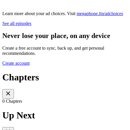
Learn more about your ad choices. Visit
megaphone.fm/adchoices
See all episodes
Never lose your place, on any device
Create a free account to sync, back up, and get personal
recommendations.
Create account
Chapters
0 Chapters
Up Next