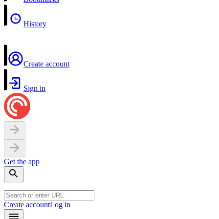
History
Create account
Sign in
Get the app
Create account
Log in