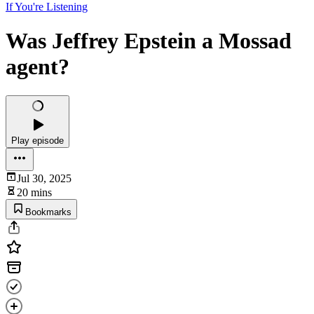
If You're Listening
Was Jeffrey Epstein a Mossad
agent?
Play episode
Jul 30, 2025
20 mins
Bookmarks