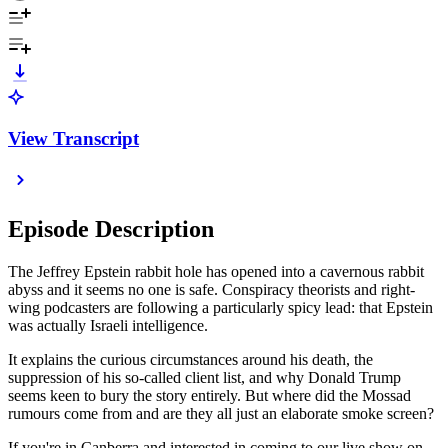
View Transcript
Episode Description
The Jeffrey Epstein rabbit hole has opened into a cavernous rabbit
abyss and it seems no one is safe. Conspiracy theorists and right-
wing podcasters are following a particularly spicy lead: that Epstein
was actually Israeli intelligence.
It explains the curious circumstances around his death, the
suppression of his so-called client list, and why Donald Trump
seems keen to bury the story entirely. But where did the Mossad
rumours come from and are they all just an elaborate smoke screen?
If you're in Canberra and interested in coming to our live show on