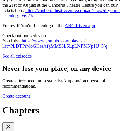
the 21st of August at the Canberra Theatre Centre you can buy
tickets here:
https://canberratheatrecentre.com.au/show/if-youre-
listening-live-25/
Follow If You're Listening on the
ABC Listen app
.
Check out our series on
YouTube:
https://www.youtube.com/playlist?
list=PLDTPrMoGHssAfgMMS3L5LpLNFMNp1U_Nq
See all episodes
Never lose your place, on any device
Create a free account to sync, back up, and get personal
recommendations.
Create account
Chapters