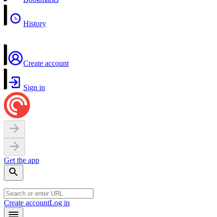
History
Create account
Sign in
Get the app
Create account
Log in