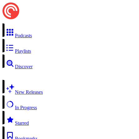
Podcasts
Playlists
Discover
New Releases
In Progress
Starred
Bookmarks