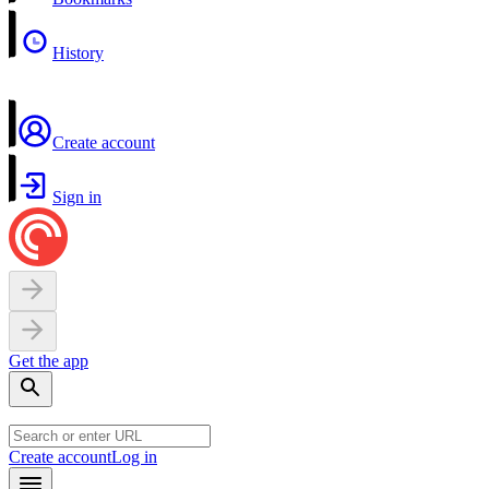
History
Create account
Sign in
Get the app
Create account
Log in