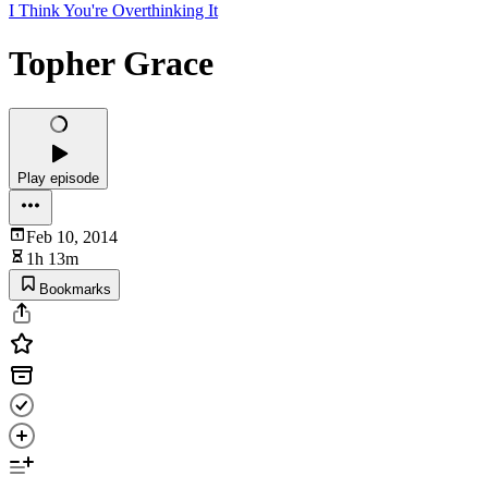
I Think You're Overthinking It
Topher Grace
Play episode
Feb 10, 2014
1h 13m
Bookmarks