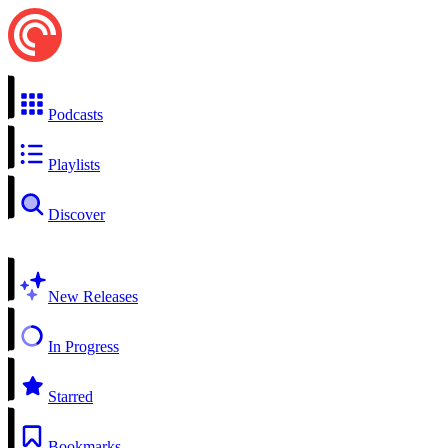
Podcasts
Playlists
Discover
New Releases
In Progress
Starred
Bookmarks