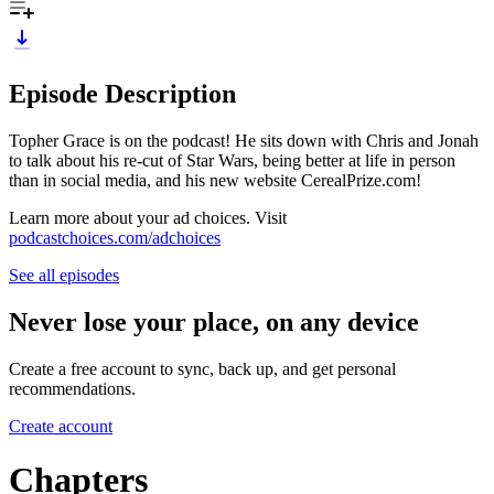
Episode Description
Topher Grace is on the podcast! He sits down with Chris and Jonah
to talk about his re-cut of Star Wars, being better at life in person
than in social media, and his new website CerealPrize.com!
Learn more about your ad choices. Visit
podcastchoices.com/adchoices
See all episodes
Never lose your place, on any device
Create a free account to sync, back up, and get personal
recommendations.
Create account
Chapters