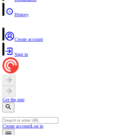
History
Create account
Sign in
Get the app
Create account
Log in