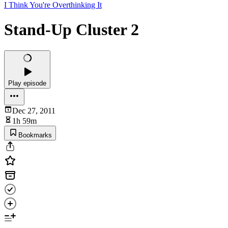
I Think You're Overthinking It
Stand-Up Cluster 2
Play episode
Dec 27, 2011
1h 59m
Bookmarks