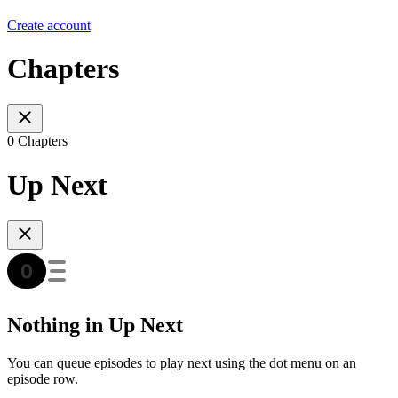
Create account
Chapters
0 Chapters
Up Next
Nothing in Up Next
You can queue episodes to play next using the dot menu on an
episode row.