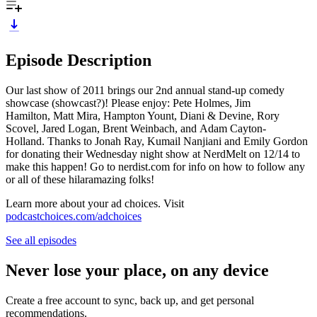
Episode Description
Our last show of 2011 brings our 2nd annual stand-up comedy
showcase (showcast?)! Please enjoy: Pete Holmes, Jim
Hamilton, Matt Mira, Hampton Yount, Diani & Devine, Rory
Scovel, Jared Logan, Brent Weinbach, and Adam Cayton-
Holland. Thanks to Jonah Ray, Kumail Nanjiani and Emily Gordon
for donating their Wednesday night show at NerdMelt on 12/14 to
make this happen! Go to nerdist.com for info on how to follow any
or all of these hilaramazing folks!
Learn more about your ad choices. Visit
podcastchoices.com/adchoices
See all episodes
Never lose your place, on any device
Create a free account to sync, back up, and get personal
recommendations.