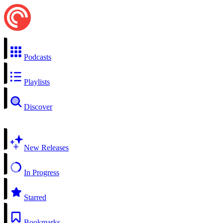
Podcasts
Playlists
Discover
New Releases
In Progress
Starred
Bookmarks