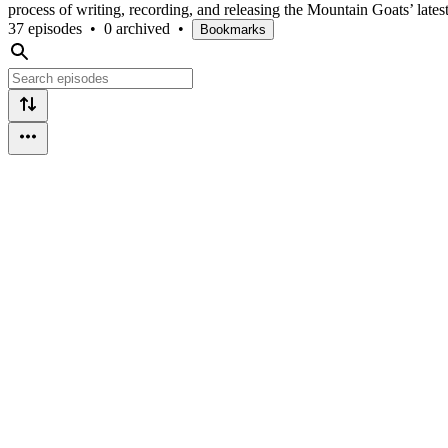
process of writing, recording, and releasing the Mountain Goats’ late
37 episodes
•
0 archived
•
Bookmarks