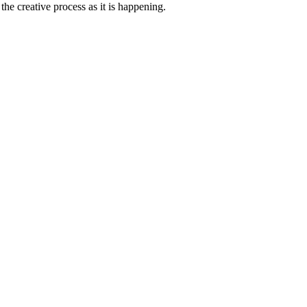
he creative process as it is happening.