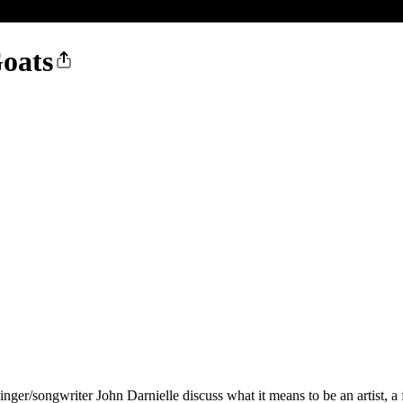
Goats
ger/songwriter John Darnielle discuss what it means to be an artist, a