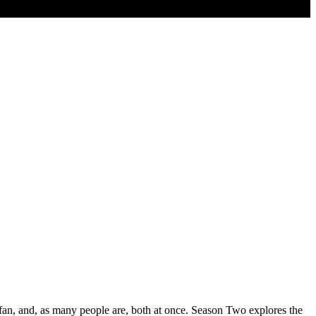
 fan, and, as many people are, both at once. Season Two explores the