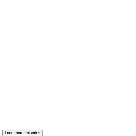
Load more episodes