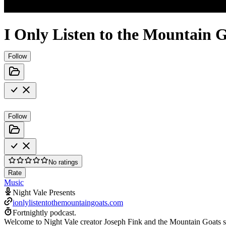
I Only Listen to the Mountain 
Follow
Follow
No ratings
Rate
Music
Night Vale Presents
ionlylistentothemountaingoats.com
Fortnightly podcast.
Welcome to Night Vale creator Joseph Fink and the Mountain Goats sin