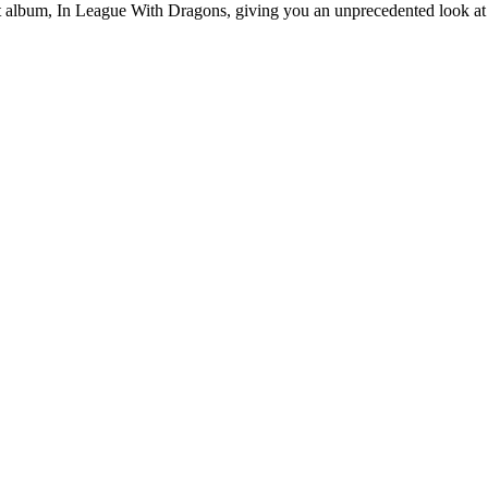
st album, In League With Dragons, giving you an unprecedented look at t