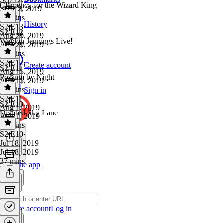
Clemency for the Wizard King
Sep 12, 2019
59 mins
History
S2 E13
·
S2 E12
Aug 29, 2019
Waylon Jennings Live!
Aug 29, 2019
49 mins
S2 E12
·
Create account
S2 E11
Aug 15, 2019
Possum by Night
Aug 15, 2019
48 mins
Sign in
S2 E11
·
S2 E10
Aug 1, 2019
Divided Sky Lane
Aug 1, 2019
44 mins
S2 E10
·
Jul 18, 2019
Jul 18, 2019
37 mins
Get the app
Create account
Log in