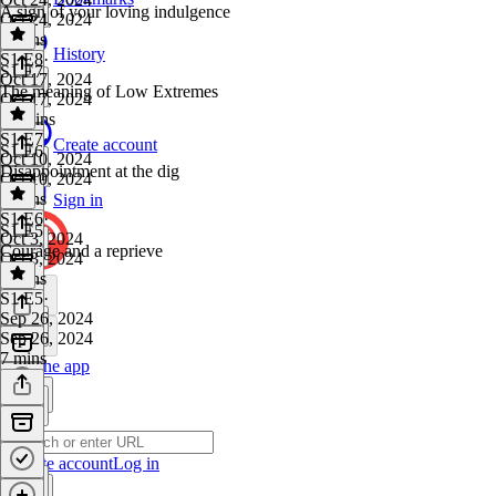
A sign of your loving indulgence
Oct 24, 2024
9 mins
History
S1 E8
·
S1 E7
Oct 17, 2024
The meaning of Low Extremes
Oct 17, 2024
12 mins
S1 E7
·
Create account
S1 E6
Oct 10, 2024
Disappointment at the dig
Oct 10, 2024
8 mins
Sign in
S1 E6
·
S1 E5
Oct 3, 2024
Courage and a reprieve
Oct 3, 2024
7 mins
S1 E5
·
Sep 26, 2024
Sep 26, 2024
7 mins
Get the app
Create account
Log in