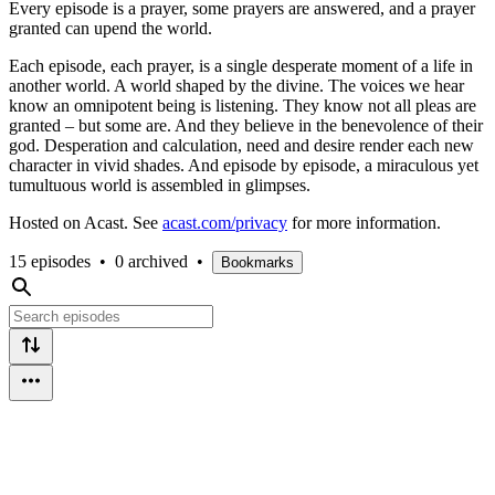
Every episode is a prayer, some prayers are answered, and a prayer
granted can upend the world.
Each episode, each prayer, is a single desperate moment of a life in
another world. A world shaped by the divine. The voices we hear
know an omnipotent being is listening. They know not all pleas are
granted – but some are. And they believe in the benevolence of their
god. Desperation and calculation, need and desire render each new
character in vivid shades. And episode by episode, a miraculous yet
tumultuous world is assembled in glimpses.
Hosted on Acast. See
acast.com/privacy
for more information.
15 episodes
•
0 archived
•
Bookmarks