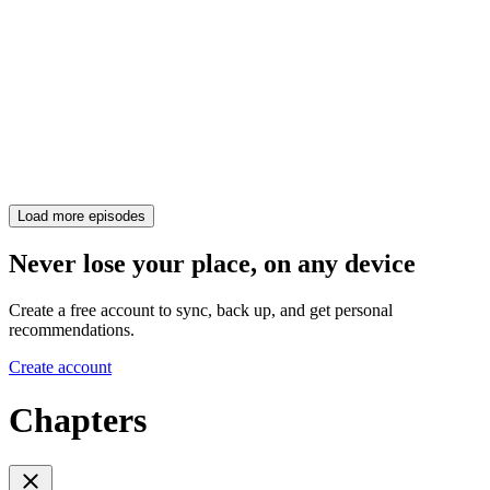
Load more episodes
Never lose your place, on any device
Create a free account to sync, back up, and get personal
recommendations.
Create account
Chapters