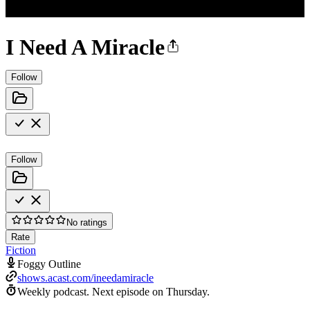
I Need A Miracle
Follow
Follow
No ratings
Rate
Fiction
Foggy Outline
shows.acast.com/ineedamiracle
Weekly podcast.
Next episode on
Thursday
.