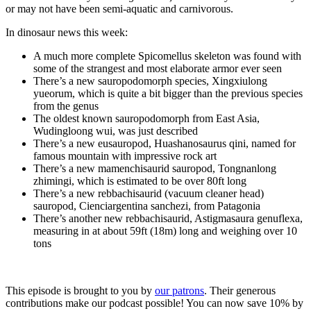
or may not have been semi-aquatic and carnivorous.
In dinosaur news this week:
A much more complete Spicomellus skeleton was found with
some of the strangest and most elaborate armor ever seen
There’s a new sauropodomorph species, Xingxiulong
yueorum, which is quite a bit bigger than the previous species
from the genus
The oldest known sauropodomorph from East Asia,
Wudingloong wui, was just described
There’s a new eusauropod, Huashanosaurus qini, named for
famous mountain with impressive rock art
There’s a new mamenchisaurid sauropod, Tongnanlong
zhimingi, which is estimated to be over 80ft long
There’s a new rebbachisaurid (vacuum cleaner head)
sauropod, Cienciargentina sanchezi, from Patagonia
There’s another new rebbachisaurid, Astigmasaura genuflexa,
measuring in at about 59ft (18m) long and weighing over 10
tons
This episode is brought to you by
our patrons
. Their generous
contributions make our podcast possible! You can now save 10% by