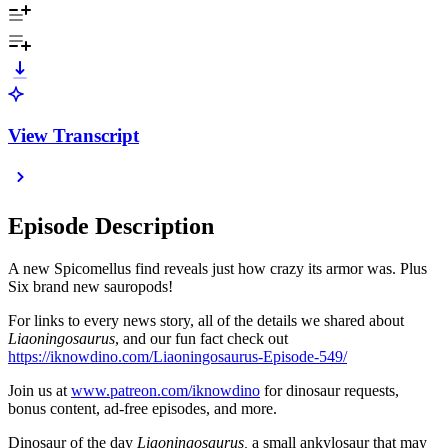
View Transcript
Episode Description
A new Spicomellus find reveals just how crazy its armor was. Plus
Six brand new sauropods!
For links to every news story, all of the details we shared about
Liaoningosaurus
, and our fun fact check out
https://iknowdino.com/Liaoningosaurus-Episode-549/
Join us at
www.patreon.com/iknowdino
for dinosaur requests,
bonus content, ad-free episodes, and more.
Dinosaur of the day
Liaoningosaurus,
a small ankylosaur that may