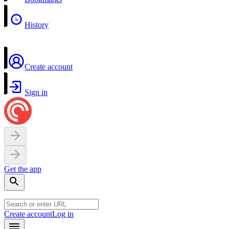
History
Create account
Sign in
Get the app
Create account
Log in