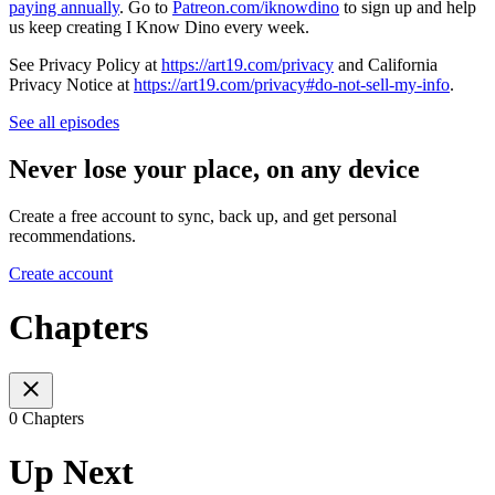
paying annually
. Go to
Patreon.com/iknowdino
to sign up and help
us keep creating I Know Dino every week.
See Privacy Policy at
https://art19.com/privacy
and California
Privacy Notice at
https://art19.com/privacy#do-not-sell-my-info
.
See all episodes
Never lose your place, on any device
Create a free account to sync, back up, and get personal
recommendations.
Create account
Chapters
0 Chapters
Up Next