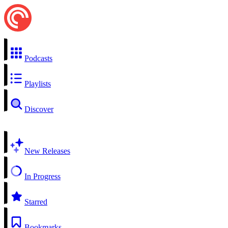
Podcasts
Playlists
Discover
New Releases
In Progress
Starred
Bookmarks