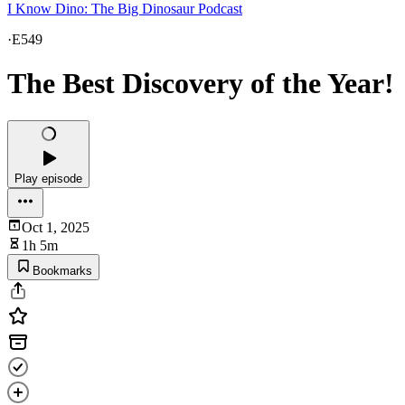
I Know Dino: The Big Dinosaur Podcast
·
E549
The Best Discovery of the Year!
Play episode
Oct 1, 2025
1h 5m
Bookmarks