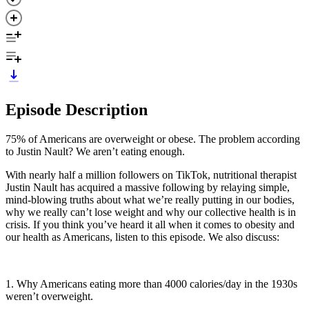
Episode Description
75% of Americans are overweight or obese. The problem according
to Justin Nault? We aren’t eating enough.
With nearly half a million followers on TikTok, nutritional therapist
Justin Nault has acquired a massive following by relaying simple,
mind-blowing truths about what we’re really putting in our bodies,
why we really can’t lose weight and why our collective health is in
crisis. If you think you’ve heard it all when it comes to obesity and
our health as Americans, listen to this episode. We also discuss:
1. Why Americans eating more than 4000 calories/day in the 1930s
weren’t overweight.