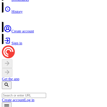
History
Create account
Sign in
Get the app
Create account
Log in