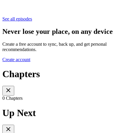
See all episodes
Never lose your place, on any device
Create a free account to sync, back up, and get personal
recommendations.
Create account
Chapters
0 Chapters
Up Next