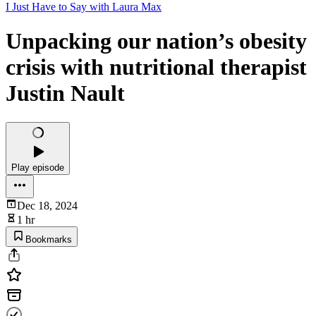
I Just Have to Say with Laura Max
Unpacking our nation’s obesity
crisis with nutritional therapist
Justin Nault
Play episode
Dec 18, 2024
1 hr
Bookmarks