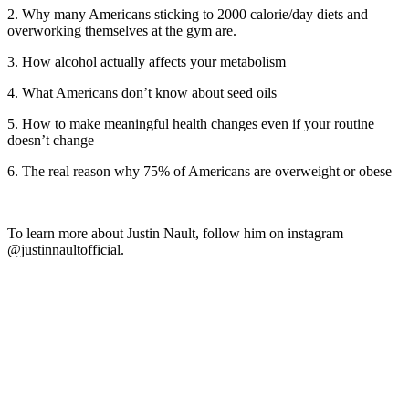
2. Why many Americans sticking to 2000 calorie/day diets and
overworking themselves at the gym are.
3. How alcohol actually affects your metabolism
4. What Americans don’t know about seed oils
5. How to make meaningful health changes even if your routine
doesn’t change
6. The real reason why 75% of Americans are overweight or obese
To learn more about Justin Nault, follow him on instagram
@justinnaultofficial.