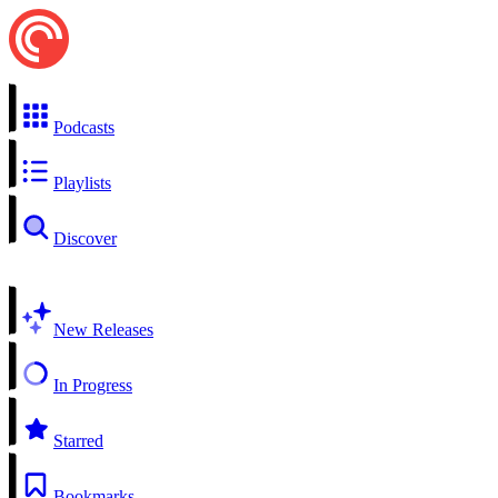
Podcasts
Playlists
Discover
New Releases
In Progress
Starred
Bookmarks