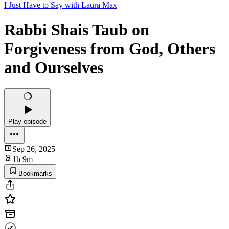
I Just Have to Say with Laura Max
Rabbi Shais Taub on
Forgiveness from God, Others
and Ourselves
Play episode
Sep 26, 2025
1h 9m
Bookmarks