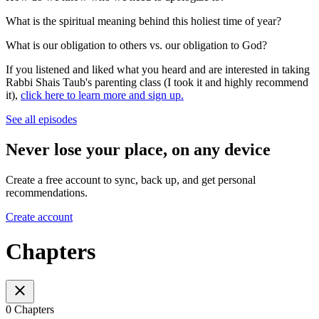
What is the spiritual meaning behind this holiest time of year?
What is our obligation to others vs. our obligation to God?
If you listened and liked what you heard and are interested in taking
Rabbi Shais Taub's parenting class (I took it and highly recommend
it),
click here to learn more and sign up.
See all episodes
Never lose your place, on any device
Create a free account to sync, back up, and get personal
recommendations.
Create account
Chapters
0 Chapters