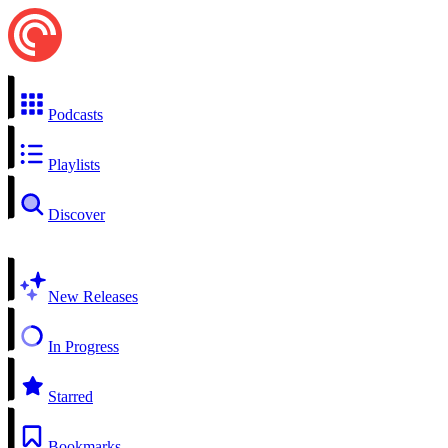
Podcasts
Playlists
Discover
New Releases
In Progress
Starred
Bookmarks