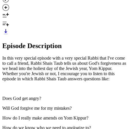
Episode Description
In this very special episode with a very special Rabbi that I've come
to call a friend, Rabbi Shais Taub tells us about God's forgiveness as
we head into the holiest day of the Jewish year, Yom Kippur.
Whether you're Jewish or not, I encourage you to listen to this
episode in which Rabbi Shais Taub answers questions like:
Does God get angry?
Will God forgive me for my mistakes?
How do I really make amends on Yom Kippur?
How do we know who we need to apologize to?