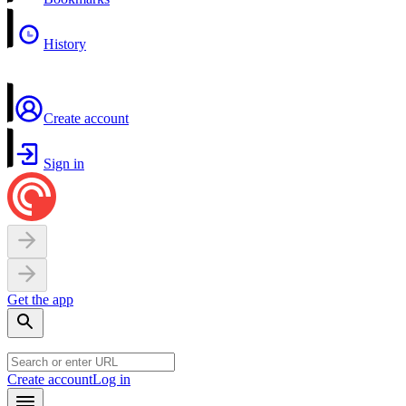
History
Create account
Sign in
Get the app
Create account
Log in