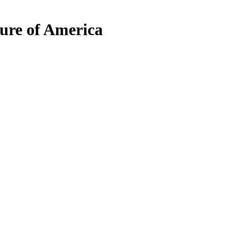
ure of America