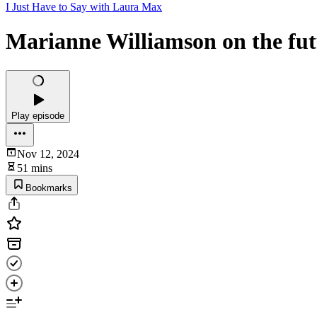
I Just Have to Say with Laura Max
Marianne Williamson on the fut
Play episode
Nov 12, 2024
51 mins
Bookmarks