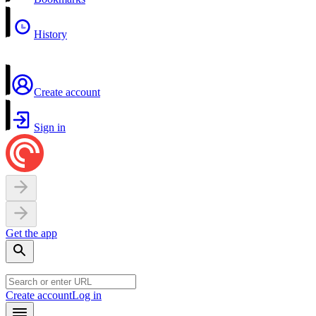
History
Create account
Sign in
Get the app
Create account
Log in