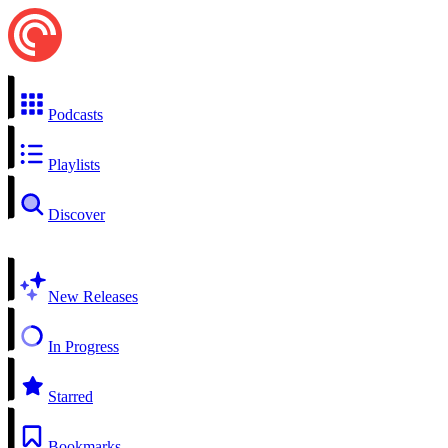
Podcasts
Playlists
Discover
New Releases
In Progress
Starred
Bookmarks