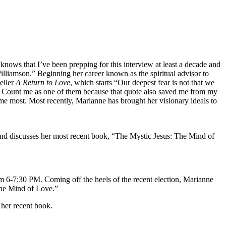
nows that I’ve been prepping for this interview at least a decade and
illiamson.” Beginning her career known as the spiritual advisor to
eller
A Return to Love
, which starts “Our deepest fear is not that we
s. Count me as one of them because that quote also saved me from my
 me most. Most recently, Marianne has brought her visionary ideals to
 and discusses her most recent book, “The Mystic Jesus: The Mind of
m 6-7:30 PM. Coming off the heels of the recent election, Marianne
The Mind of Love.”
 her recent book.