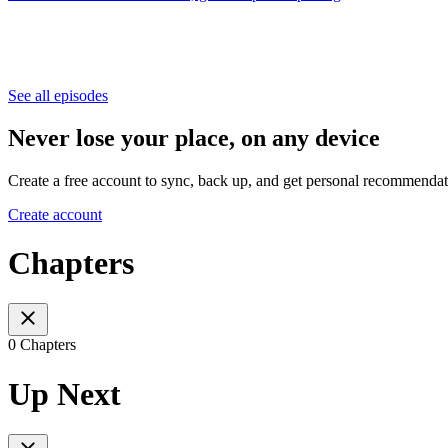
See all episodes
Never lose your place, on any device
Create a free account to sync, back up, and get personal recommendat
Create account
Chapters
0 Chapters
Up Next