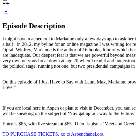
Episode Description
I might have reached out to Marianne only a few days ago to ask her t
a half - in 2012, my byline for an online magazine I was writing for 
Oprah Winfrey, Marianne is the author of 16 books, four of which be
are inadequate. Our deepest fear is that we are powerful beyond mea
very own nervous breakdown at age 20 when I read it and understood fo
the political stage, running not one, but two presidential campaigns in 
On this episode of I Just Have to Say with Laura Max, Marianne provid
Love.”
If you are local here in Aspen or plan to visit in December, you can
will be speaking on the subject of ‘Navigating our way to the Future
Entry is $85, with live stream at $65. There is also a ‘Meet and Greet
TO PURCHASE TICKETS, go to Aspenchapel.org