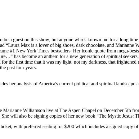
o be a guest on this show, but anyone who’s known me for a long time k
read “Laura Max is a lover of big shoes, dark chocolate, and Marianne W
came #1 New York Times bestsellers. Her iconic quote from mega-bests
sure…” has become an anthem for a new generation of spiritual seeker
r the first time that it was my light, not my darkness, that frightened
the past four years.
es her analysis of America's current political and spiritual landscape
 see Marianne Williamson live at The Aspen Chapel on December 5th fro
.” She will also be signing copies of her new book “The Mystic Jesus: 
’ ticket, with preferred seating for $200 which includes a signed copy of